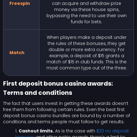
Freespin
can acquire and withdraw prize
money via these house spins,
bypassing the need to use their own
funds for bets.
When players make a deposit under
the rules of these bonuses, they get
double or more extra currency. For
Match
example, a deposit of $15 grants a
match of $15 in club funds. This is the
most common type out of the three.
First deposit bonus casino awards:
Terms and conditions
The fact that users invest in getting these awards doesn’t
free them from following certain rules. Even the best first
deposit bonus casino bundles are bound by a number of
conditions and terms people must follow to get results.
Cashout limits.
As is the case with
$20 no deposit