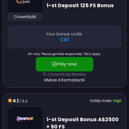
1-st Deposit 125 FS Bonus
CrownGold
Your bonus code:
CG1
18+ only. Please gamble responsibly. T&Cs apply.
Play now
CrownGold Review
More information
4.1
Safety Index:
High
/ 5.0
1-st Deposit Bonus A$2500
+ 50 FS