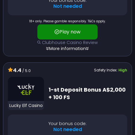
Your bonus code:
Not needed
18+ only. Please gamble responsibly. T&Cs apply.
Play now
Clubhouse Casino Review
More information
4.4
Safety Index:
High
/ 5.0
1-st Deposit Bonus A$2,000
+ 100 FS
Lucky Elf Casino
Your bonus code:
Not needed