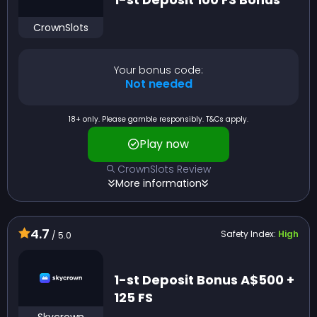
CrownSlots
Your bonus code:
Not needed
18+ only. Please gamble responsibly. T&Cs apply.
Play now
CrownSlots Review
More information
4.7
Safety Index:
High
/ 5.0
1-st Deposit Bonus A$500 +
125 FS