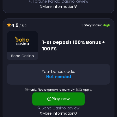
Fortune Panda Casino Review
More information
4.5
Safety Index:
High
/ 5.0
1-st Deposit 100% Bonus +
100 FS
Boho Casino
Your bonus code:
Not needed
18+ only. Please gamble responsibly. T&Cs apply.
Play now
Boho Casino Review
More information