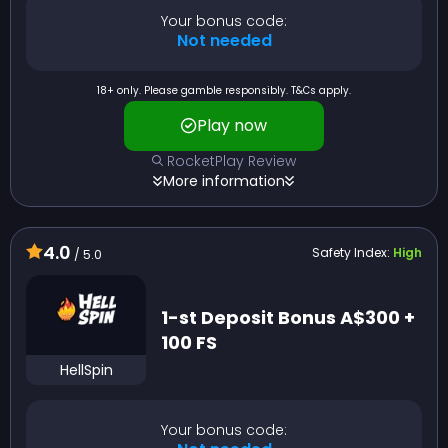
Your bonus code:
Not needed
18+ only. Please gamble responsibly. T&Cs apply.
Play now
RocketPlay Review
More information
4.0
Safety Index:
High
/ 5.0
1-st Deposit Bonus A$300 +
100 FS
HellSpin
Your bonus code: