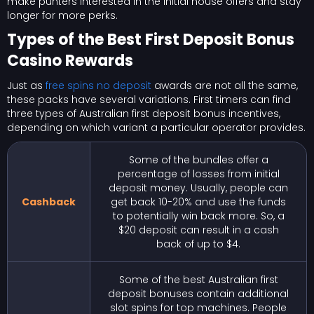
make punters interested in the initial house offers and stay
longer for more perks.
Types of the Best First Deposit Bonus
Casino Rewards
Just as
free spins no deposit
awards are not all the same,
these packs have several variations. First timers can find
three types of Australian first deposit bonus incentives,
depending on which variant a particular operator provides.
Some of the bundles offer a
percentage of losses from initial
deposit money. Usually, people can
Cashback
get back 10-20% and use the funds
to potentially win back more. So, a
$20 deposit can result in a cash
back of up to $4.
Some of the best Australian first
deposit bonuses contain additional
slot spins for top machines. People