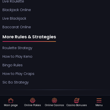
Live Roulette
Blackjack Online
Live Blackjack
Baccarat Online
More Rules & Strategies
Roulette Strategy
How to Play Keno
Bingo Rules
How to Play Craps
Sic Bo Strategy
Contacts
About Us
Terms & Conditions
Privacy Policy
How We Rate
Responsible Gambling
Gambling Addiction
Main page
Online Pokies
Online Casinos
Casino Bonuses
Menu
Gambling Regulation in Australia