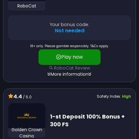
RoboCat
Your bonus code:
Not needed
18+ only. Please gamble responsibly. T&Cs apply.
Play now
RoboCat Review
More information
4.4
Safety Index:
High
/ 5.0
1-st Deposit 100% Bonus +
300 FS
Golden Crown
Casino