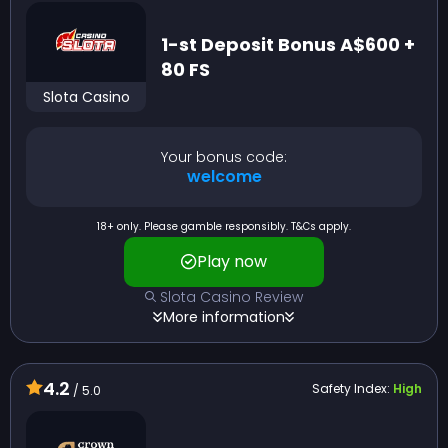
1-st Deposit Bonus A$600 +
80 FS
Slota Casino
Your bonus code:
welcome
18+ only. Please gamble responsibly. T&Cs apply.
Play now
Slota Casino Review
More information
4.2
Safety Index:
High
/ 5.0