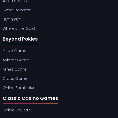
Aztec Fire Slot
Sweet Bonanza
Huff n Puff
Where's the Gold
Beyond Pokies
Plinko Game
Aviator Game
Mines Game
Craps Game
Online Scratchies
Classic Casino Games
Online Roulette