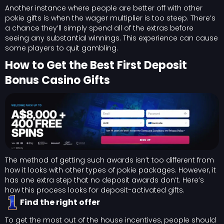
Another instance where people are better off with other
pokie gifts is when the wager multiplier is too steep. There’s
a chance they’ll simply spend all of the extras before
seeing any substantial winnings. This experience can cause
some players to quit gambling.
How to Get the Best First Deposit
Bonus Casino Gifts
​The method of getting such awards isn’t too different from
how it looks with other types of pokie packages. However, it
has one extra step that no deposit awards don’t. Here’s
how this process looks for deposit-activated gifts.
Find the right offer
To get the most out of the house incentives, people should