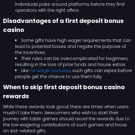
individuals poke around platforms before they find
operators with the right offers.
Disadvantages of a first deposit bonus
casino
Some gifts have high wager requirements that can
lead to potential losses and negate the purpose of
the incentives.
Their rules can be overcomplicated for beginners,
resulting in the loss of prize funds and house extras.
Like
no wager bonuses
, such gifts can expire before
people get the chance to use them fully.
When to skip first deposit bonus casino
rewards
While these awards look good, there are times when users
mustn't take them. Newcomers who wish to start their
journey with table games should avoid the rewards due to
the low wagering contributions of such games and focus
on slot-related gifts.