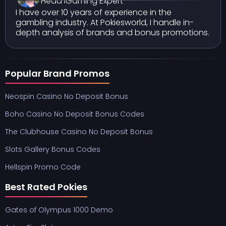
Head iGaming Expert
I have over 10 years of experience in the
gambling industry. At Pokiesworld, I handle in-
depth analysis of brands and bonus promotions.
Popular Brand Promos
Neospin Casino No Deposit Bonus
Boho Casino No Deposit Bonus Codes
The Clubhouse Casino No Deposit Bonus
Slots Gallery Bonus Codes
Hellspin Promo Code
Best Rated Pokies
Gates of Olympus 1000 Demo