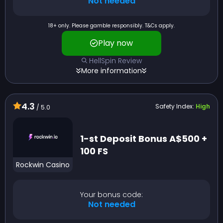
Not needed
18+ only. Please gamble responsibly. T&Cs apply.
Play now
HellSpin Review
More information
4.3
Safety Index:
High
/ 5.0
1-st Deposit Bonus A$500 +
100 FS
Rockwin Casino
Your bonus code:
Not needed