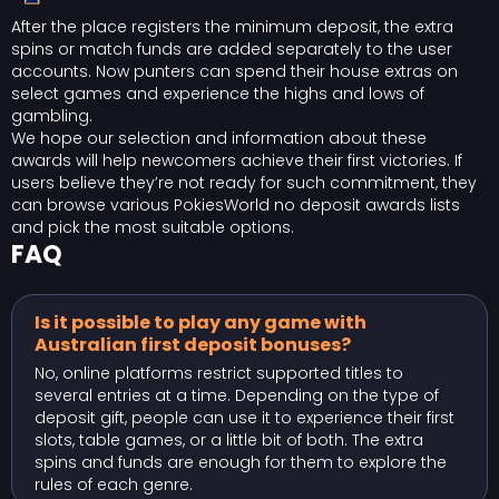
After the place registers the minimum deposit, the extra
spins or match funds are added separately to the user
accounts. Now punters can spend their house extras on
select games and experience the highs and lows of
gambling.
We hope our selection and information about these
awards will help newcomers achieve their first victories. If
users believe they’re not ready for such commitment, they
can browse various PokiesWorld no deposit awards lists
and pick the most suitable options.
FAQ
Is it possible to play any game with
Australian first deposit bonuses?
No, online platforms restrict supported titles to
several entries at a time. Depending on the type of
deposit gift, people can use it to experience their first
slots, table games, or a little bit of both. The extra
spins and funds are enough for them to explore the
rules of each genre.