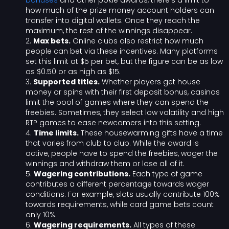
bonuses
and other pokie awards, there’s a limit to
how much of the prize money account holders can
transfer into digital wallets. Once they reach the
maximum, the rest of the winnings disappear.
Max bets.
Online clubs also restrict how much
people can bet via these incentives. Many platforms
set this limit at $5 per bet, but the figure can be as low
as $0.50 or as high as $15.
Supported titles.
Whether players get house
money or spins with their first deposit bonus, casinos
limit the pool of games where they can spend the
freebies. Sometimes, they select low volatility and high
RTP games to ease newcomers into this setting.
Time limits.
These housewarming gifts have a time
that varies from club to club. While the award is
active, people have to spend the freebies, wager the
winnings and withdraw them or lose all of it.
Wagering contributions.
Each type of game
contributes a different percentage towards wager
conditions. For example, slots usually contribute 100%
towards requirements, while card game bets count
only 10%.
Wagering requirements.
All types of these