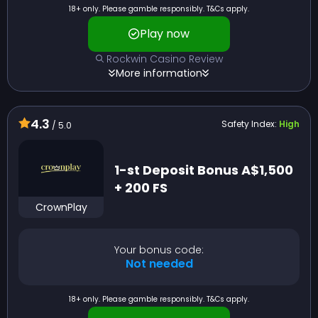
18+ only. Please gamble responsibly. T&Cs apply.
Play now
Rockwin Casino Review
More information
4.3
Safety Index:
High
/ 5.0
1-st Deposit Bonus A$1,500
+ 200 FS
CrownPlay
Your bonus code:
Not needed
18+ only. Please gamble responsibly. T&Cs apply.