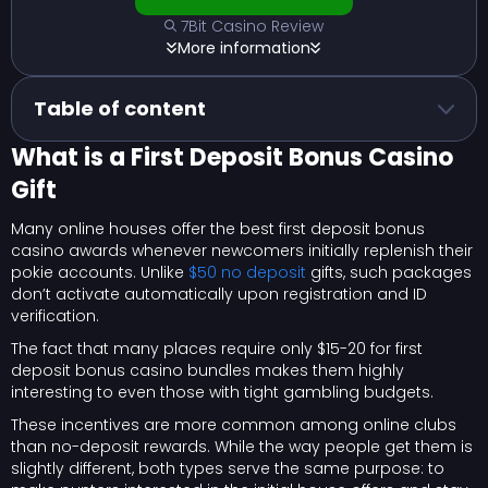
7Bit Casino Review
More information
Table of content
What is a First Deposit Bonus Casino
Gift
Many online houses offer the best first deposit bonus
casino awards whenever newcomers initially replenish their
pokie accounts. Unlike
$50 no deposit
gifts, such packages
don’t activate automatically upon registration and ID
verification.
The fact that many places require only $15-20 for first
deposit bonus casino bundles makes them highly
interesting to even those with tight gambling budgets.
These incentives are more common among online clubs
than no-deposit rewards. While the way people get them is
slightly different, both types serve the same purpose: to