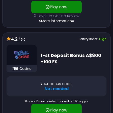
Play now
Level Up Casino Review
More information
4.2
Safety Index:
High
/ 5.0
1-st Deposit Bonus A$800
+100 FS
7Bit Casino
Your bonus code:
Not needed
18+ only. Please gamble responsibly. T&Cs apply.
Play now