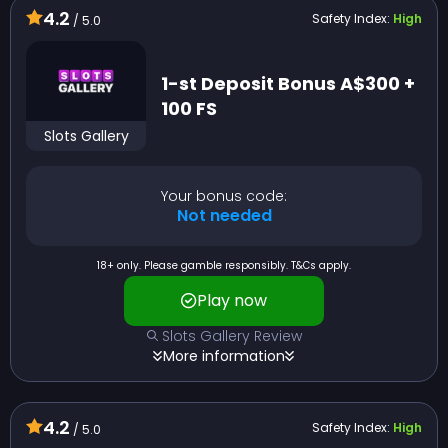
4.2
Safety Index:
High
/ 5.0
1-st Deposit Bonus A$300 +
100 FS
Slots Gallery
Your bonus code:
Not needed
18+ only. Please gamble responsibly. T&Cs apply.
Play now
Slots Gallery Review
More information
4.2
Safety Index:
High
/ 5.0