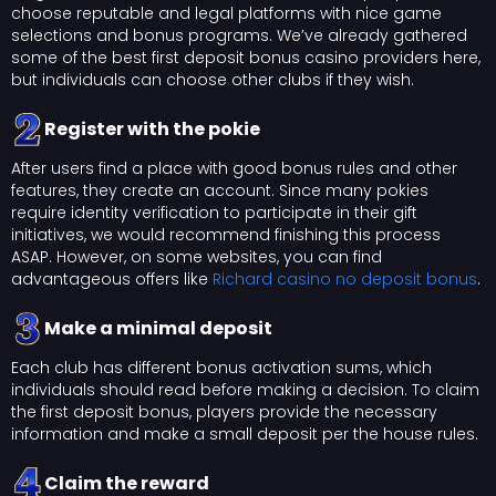
choose reputable and legal platforms with nice game
selections and bonus programs. We’ve already gathered
some of the best first deposit bonus casino providers here,
but individuals can choose other clubs if they wish.
Register with the pokie
After users find a place with good bonus rules and other
features, they create an account. Since many pokies
require identity verification to participate in their gift
initiatives, we would recommend finishing this process
ASAP. However, on some websites, you can find
advantageous offers like
Richard casino no deposit bonus
.
Make a minimal deposit
Each club has different bonus activation sums, which
individuals should read before making a decision. To claim
the first deposit bonus, players provide the necessary
information and make a small deposit per the house rules.
Claim the reward