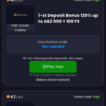
/ 5.0
1-st Deposit Bonus 120% up
to A$2 000 + 100 FS
Fair Crown
Casino
Your bonus code:
Not needed
18+ only. Please gamble responsibly. T&Cs apply.
Play now
Fair Crown Casino Review
More information
4.1
Safety Index:
High
/ 5.0