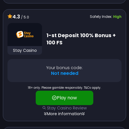
4.3
Safety Index:
High
/ 5.0
1-st Deposit 100% Bonus +
100 FS
Stay Casino
Your bonus code:
Not needed
18+ only. Please gamble responsibly. T&Cs apply.
Play now
Stay Casino Review
More information