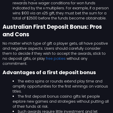
rewards have wager conditions for won funds
indicated by the x multipliers. For example, if a person
wins $100 via an x25 gift, they must bet the sum for a
total of $2500 before the funds become obtainable.
Australian First Deposit Bonus: Pros
and Cons
No matter which type of gift a player gets, all have positive
and negative aspects. Users should carefully consider
them to decide if they wish to accept the awards, stick to
no deposit gifts, or play
free pokies
without any
commitment.
Advantages of a first deposit bonus
The extra spins or rounds extend play time and
amplify opportunities for the first winnings on various
titles.
The first deposit bonus casino gifts let people
explore new games and strategies without putting all
of their funds at risk.
Such awards require little investment and let