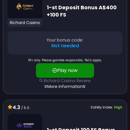
1-st Deposit Bonus A$400
+100 FS
Richard Casino
Your bonus code:
Not needed
18+ only. Please gamble responsibly. T&Cs apply.
Play now
Richard Casino Review
More information
4.3
Safety Index:
High
/ 5.0
1-st Deposit 100 FS Bonus