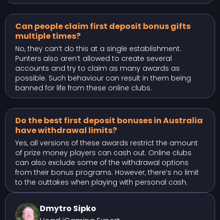
Can people claim first deposit bonus gifts
multiple times?
No, they can’t do this at a single establishment.
Punters also aren’t allowed to create several
accounts and try to claim as many awards as
possible. Such behaviour can result in them being
banned for life from these online clubs.
Do the best first deposit bonuses in Australia
have withdrawal limits?
Yes, all versions of these awards restrict the amount
of prize money players can cash out. Online clubs
can also exclude some of the withdrawal options
from their bonus programs. However, there’s no limit
to the outtakes when playing with personal cash.
Dmytro Sipko