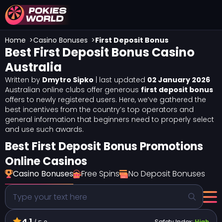
Casino Bonuses
Free Pokies
Home
Casino Bonuses
First Deposit Bonus
Best First Deposit Bonus Casino
Pokies Casino Guides
Australia
Written by
Dmytro Sipko
| last updated
02 January 2026
Australian online clubs offer generous
first deposit bonus
offers to newly registered users. Here, we’ve gathered the
best incentives from the country’s top operators and
general information that beginners need to properly select
and use such awards.
Best First Deposit Bonus Promotions
Online Casinos
Casino Bonuses
Free Spins
No Deposit Bonuses
4.1
Safety Index:
High