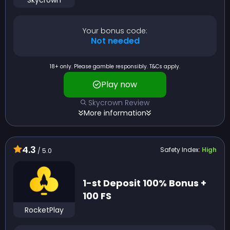
Skycrown
Your bonus code:
Not needed
18+ only. Please gamble responsibly. T&Cs apply.
Play now
Skycrown Review
More information
4.3
Safety Index:
High
/ 5.0
1-st Deposit 100% Bonus +
100 FS
RocketPlay