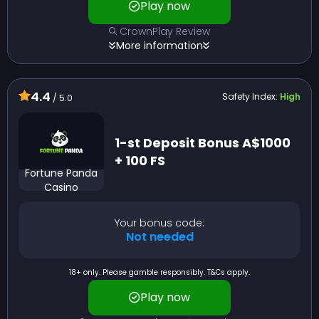
Play now
CrownPlay Review
More information
4.4
Safety Index:
High
/ 5.0
1-st Deposit Bonus A$1000
+ 100 FS
Fortune Panda
Casino
Your bonus code:
Not needed
18+ only. Please gamble responsibly. T&Cs apply.
Play now