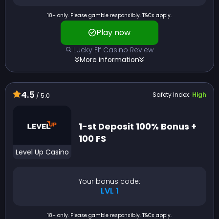
18+ only. Please gamble responsibly. T&Cs apply.
Play now
Lucky Elf Casino Review
More information
4.5
Safety Index:
High
/ 5.0
1-st Deposit 100% Bonus +
100 FS
Level Up Casino
Your bonus code:
LVL 1
18+ only. Please gamble responsibly. T&Cs apply.