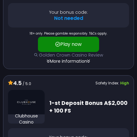
Your bonus code:
Not needed
18+ only. Please gamble responsibly. T&Cs apply.
Play now
Golden Crown Casino Review
More information
4.5
Safety Index:
High
/ 5.0
1-st Deposit Bonus A$2,000
+ 100 FS
Clubhouse
Casino