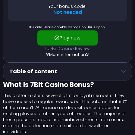
Your bonus code:
Not needed
18+ only. Please gamble responsibly. T&Cs apply.
Play now
7Bit Casino Review
More information
Table of content
What Is 7Bit Casino Bonus?
This platform offers several gifts for loyal members. They
have access to regular rewards, but the catch is that 90%
of them aren’t 7Bit casino no deposit bonus codes for
existing players or other types of freebies. The majority of
these presents require financial investments from users,
making the collection more suitable for wealthier
individuals.