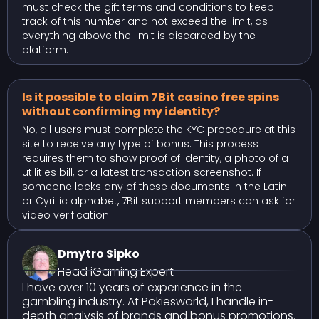
must check the gift terms and conditions to keep
track of this number and not exceed the limit, as
everything above the limit is discarded by the
platform.
Is it possible to claim 7Bit casino free spins
without confirming my identity?
No, all users must complete the KYC procedure at this
site to receive any type of bonus. This process
requires them to show proof of identity, a photo of a
utilities bill, or a latest transaction screenshot. If
someone lacks any of these documents in the Latin
or Cyrillic alphabet, 7Bit support members can ask for
video verification.
Dmytro Sipko
Head iGaming Expert
I have over 10 years of experience in the
gambling industry. At Pokiesworld, I handle in-
depth analysis of brands and bonus promotions.