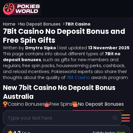
Casino Bonuses
Free Pokies
Home
No Deposit Bonuses
7Bit Casino
7Bit Casino No Deposit Bonus and
Pokies Casino Guides
Free Spin Gifts
Written by
Dmytro Sipko
| last updated
13 November 2025
This page contains info about different types of
7Bit no
deposit bonuses
, such as gifts for new members and
regulars, free spin packs, housewarming perks, cashback,
and reload incentives. Pokiesworld experts also share their
thoughts about the quality of
7Bit Casino
awards program.
New 7bit Casino No Deposit Bonus
Australia
Casino Bonuses
Free Spins
No Deposit Bonuses
4.2
Safety Index:
High