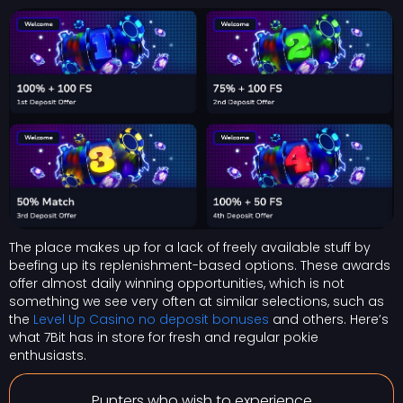
​The place makes up for a lack of freely available stuff by
beefing up its replenishment-based options. These awards
offer almost daily winning opportunities, which is not
something we see very often at similar selections, such as
the
Level Up Casino no deposit bonuses
and others. Here’s
what 7Bit has in store for fresh and regular pokie
enthusiasts.
Punters who wish to experience