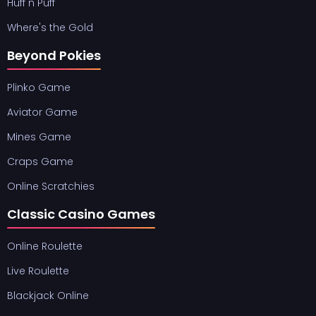
Huff n Puff
Where's the Gold
Beyond Pokies
Plinko Game
Aviator Game
Mines Game
Craps Game
Online Scratchies
Classic Casino Games
Online Roulette
Live Roulette
Blackjack Online