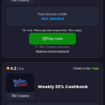
7Bit Casino
Your bonus code:
Not needed
18+ only. Please gamble responsibly. T&Cs apply.
Play now
7Bit Casino Review
More information
4.2
Safety Index:
High
/ 5.0
Weekly 20% Cashback
7Bit Casino