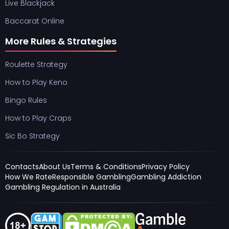
Live Blackjack
Baccarat Online
More Rules & Strategies
Roulette Strategy
How to Play Keno
Bingo Rules
How to Play Craps
Sic Bo Strategy
Contacts
About Us
Terms & Conditions
Privacy Policy
How We Rate
Responsible Gambling
Gambling Addiction
Gambling Regulation in Australia