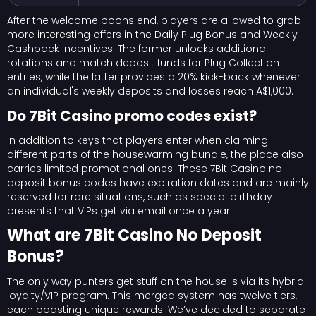
After the welcome boons end, players are allowed to grab
more interesting offers in the Daily Plug Bonus and Weekly
Cashback incentives. The former unlocks additional
rotations and match deposit funds for Plug Collection
entries, while the latter provides a 20% kick-back whenever
an individual's weekly deposits and losses reach A$1,000.
Do 7Bit Casino promo codes exist?
In addition to keys that players enter when claiming
different parts of the housewarming bundle, the place also
carries limited promotional ones. These 7Bit Casino no
deposit bonus codes have expiration dates and are mainly
reserved for rare situations, such as special birthday
presents that VIPs get via email once a year.
What are 7Bit Casino No Deposit
Bonus?
The only way punters get stuff on the house is via its hybrid
loyalty/VIP program. This merged system has twelve tiers,
each boasting unique rewards. We’ve decided to separate