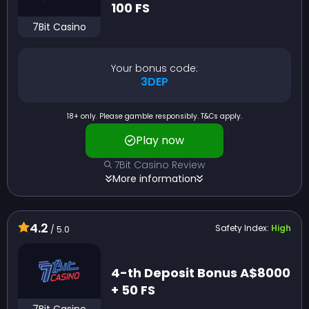
100 FS
7Bit Casino
Your bonus code:
3DEP
18+ only. Please gamble responsibly. T&Cs apply.
Play now
7Bit Casino Review
More information
4.2
Safety Index:
High
/ 5.0
4-th Deposit Bonus A$8000
+ 50 FS