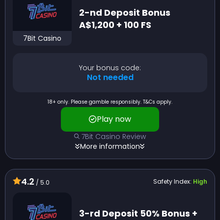
2-nd Deposit Bonus
A$1,200 + 100 FS
7Bit Casino
Your bonus code:
Not needed
18+ only. Please gamble responsibly. T&Cs apply.
Play now
7Bit Casino Review
More information
4.2
Safety Index:
High
/ 5.0
3-rd Deposit 50% Bonus +