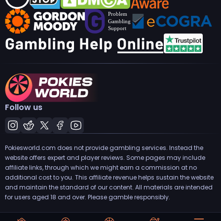
Follow us
Pokiesworld.com does not provide gambling services. Instead the
website offers expert and player reviews. Some pages may include
affiliate links, through which we might earn a commission at no
additional cost to you. This affiliate revenue helps sustain the website
and maintain the standard of our content. All materials are intended
for users aged 18 and over. Please gamble responsibly.