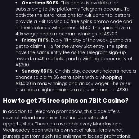
One-time 50 FS.
This bonus is available for
subscribing to the platform’s Telegram account. To
activate the extra rotations for 7Bit Bonanza, bettors
provide a 7Bit Casino 50 free spins promo code and
fill their balance with at least A$40. The spins have a
40x wager and a maximum winnings of A$200.
Friday 111 FS.
Every fifth day of the week, gamblers
get to claim 111 FS for the Arrow Slot entry. The spins
have the same entry fee as the Telegram sign-up
reward, a x45 multiplier, and a winning opportunity of
A$200.
Sunday 66 FS.
On this day, account holders have a
chance to claim 66 extra spins with a whopping
A$1,000 in max winnings and an x45 wager. The prize
also has a higher minimum replenishment of A$80.
How to get 75 free spins on 7Bit Casino?
In addition to Telegram promotions, this place offers
several reload incentives that include extra slot
opportunities. These are available every Monday and
Wednesday, each with its own set of rules. Here’s what
punters get from such replenishment-based promotions: