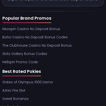
Popular Brand Promos
Neospin Casino No Deposit Bonus
Boho Casino No Deposit Bonus Codes
The Clubhouse Casino No Deposit Bonus
Slots Gallery Bonus Codes
Hellspin Promo Code
Best Rated Pokies
Gates of Olympus 1000 Demo
Aztec Fire Slot
Sweet Bonanza