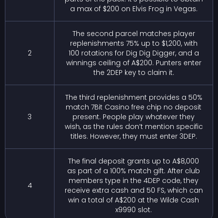
a max of $200 on Elvis Frog in Vegas.
The second parcel matches player
replenishments 75% up to $1,200, with
2
100 rotations for Dig Dig Digger, and a
winnings ceiling of A$200. Punters enter
the 2DEP key to claim it.
The third replenishment provides a 50%
match 7Bit Casino free chip no deposit
3
present. People play whatever they
wish, as the rules don’t mention specific
titles. However, they must enter 3DEP.
The final deposit grants up to A$8,000
as part of a 100% match gift. After club
members type in the 4DEP code, they
4
receive extra cash and 50 FS, which can
win a total of A$200 at the Wilde Cash
x9990 slot.