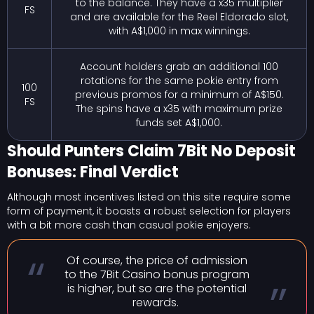
to the balance. They have a x35 multiplier
FS
and are available for the Reel Eldorado slot,
with A$1,000 in max winnings.
Account holders grab an additional 100
rotations for the same pokie entry from
100
previous promos for a minimum of A$150.
FS
The spins have a x35 with maximum prize
funds set A$1,000.
Should Punters Claim 7Bit No Deposit
Bonuses: Final Verdict
Although most incentives listed on this site require some
form of payment, it boasts a robust selection for players
with a bit more cash than casual pokie enjoyers.
Of course, the price of admission
to the 7Bit Casino bonus program
is higher, but so are the potential
rewards.