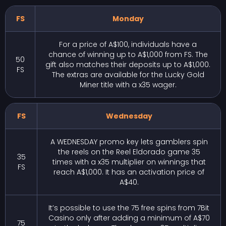
FS
Monday
For a price of A$100, individuals have a
chance of winning up to A$1,000 from FS. The
50
gift also matches their deposits up to A$1,000.
FS
The extras are available for the Lucky Gold
Miner title with a x35 wager.
FS
Wednesday
A WEDNESDAY promo key lets gamblers spin
the reels on the Reel Eldorado game 35
35
times with a x35 multiplier on winnings that
FS
reach A$1,000. It has an activation price of
A$40.
It’s possible to use the 75 free spins from 7Bit
Casino only after adding a minimum of A$70
75