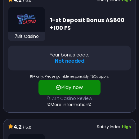
/ 5.0
1-st Deposit Bonus A$800
+100 FS
7Bit Casino
Your bonus code:
Not needed
18+ only. Please gamble responsibly. T&Cs apply.
Play now
7Bit Casino Review
More information
4.2
Safety Index:
High
/ 5.0