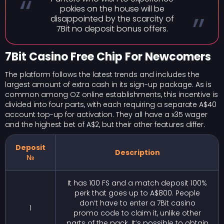
pokies on the house will be
disappointed by the scarcity of
7Bit no deposit bonus offers.
7Bit Casino Free Chip For Newcomers
The platform follows the latest trends and includes the
largest amount of extra cash in its sign-up package. As is
common among OZ online establishments, this incentive is
divided into four parts, with each requiring a separate A$40
account top-up for activation. They all have a x35 wager
and the highest bet of A$2, but their other features differ.
Deposit
Description
№
It has 100 FS and a match deposit 100%
perk that goes up to A$800. People
don’t have to enter a 7Bit casino
1
promo code to claim it, unlike other
parts of the pack. It’s possible to obtain