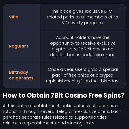
The place gives exclusive BTC-
VIPs
related perks to all members of its
VIP/loyalty program.
Account holders have the
opportunity to receive exclusive
Regulars
crypto-specific 7bit casino no
deposit bonus codes via email.
Once a year, users grab a special
Birthday
pack of free chips or a crypto
celebrants
replenishment gift on their birthday.
How to Obtain 7Bit Casino Free Spins?
At this online establishment, pokie enthusiasts earn extra
rotations through several Telegram-exclusive offers. Each
perk has separate rules related to supported titles,
minimum replenishments, and winning limits.