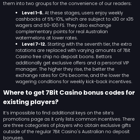
them into two groups for the convenience of our readers:
Level 1-6.
At these stages, users enjoy weekly
cashbacks of 5%-10%, which are subject to x30 or x35
wagers and 50-100 FS. They also exchange
complementary points for real Australian
watermelons at lower rates.
Level 7-12.
Starting with the seventh tier, the extra
rotations are replaced with varying amounts of 7Bit
Casino free chip no deposit boons. Bettors
additionally get exclusive offers and a personal VIP
manager. The higher they rise, the better the
exchange rates for CPs become, and the lower the
wagering conditions for weekly kick-back incentives.
Where to get 7Bit Casino bonus codes for
existing players?
It’s impossible to find additional keys on the site’s
promotions page as it only lists common incentives. There
are three categories of players who obtain exclusive gifts
outside of the regular 7Bit Casino's Australian no deposit
bonuses.