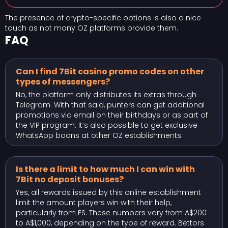
The presence of crypto-specific options is also a nice
touch as not many OZ platforms provide them.
FAQ
Can I find 7Bit casino promo codes on other
types of messengers?
No, the platform only distributes its extras through
Telegram. With that said, punters can get additional
promotions via email on their birthdays or as part of
the VIP program. It’s also possible to get exclusive
WhatsApp boons at other OZ establishments.
Is there a limit to how much I can win with
7Bit no deposit bonuses?
Yes, all rewards issued by this online establishment
limit the amount players win with their help,
particularly from FS. These numbers vary from A$200
to A$1,000, depending on the type of reward. Bettors