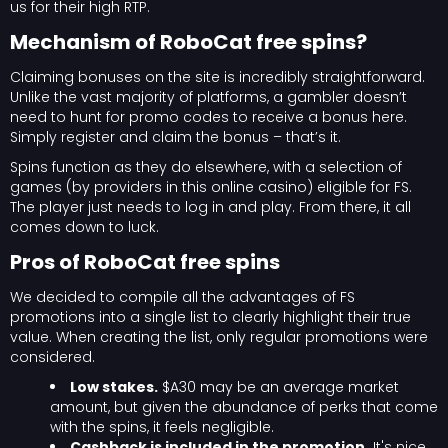
us for their high RTP.
Mechanism of RoboCat free spins?
Claiming bonuses on the site is incredibly straightforward.
Unlike the vast majority of platforms, a gambler doesn’t
need to hunt for promo codes to receive a bonus here.
Simply register and claim the bonus – that’s it.
Spins function as they do elsewhere, with a selection of
games (by providers in this online casino) eligible for FS.
The player just needs to log in and play. From there, it all
comes down to luck.
Pros of RoboCat free spins
We decided to compile all the advantages of FS
promotions into a single list to clearly highlight their true
value. When creating the list, only regular promotions were
considered.
Low stakes.
$A30 may be an average market
amount, but given the abundance of perks that come
with the spins, it feels negligible.
Cashback is included in the promotion.
It's nice