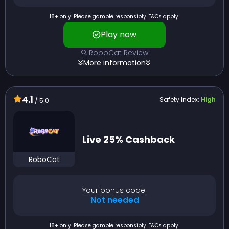
18+ only. Please gamble responsibly. T&Cs apply.
Play now
RoboCat Review
More information
4.1
Safety Index:
High
/ 5.0
Live 25% Cashback
RoboCat
Your bonus code:
Not needed
18+ only. Please gamble responsibly. T&Cs apply.