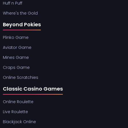
Huff n Puff
Where's the Gold
Beyond Pokies
Plinko Game
Aviator Game
Mines Game
Craps Game
Online Scratchies
Classic Casino Games
Online Roulette
Live Roulette
Blackjack Online