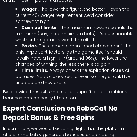
of the most important aspects.
Wager.
The lower the figure, the better – even the
current 40x wager requirement we’d consider
somewhat high.
Cash out limits.
If the maximum reward equals the
minimum (say, three minimum bets), it’s questionable
whether the game is worth the effort.
Pokies.
The elements mentioned above aren’t the
only important factors, as the game itself should
ideally have a high RTP (around 96%). The lower the
chances of winning, the less there is to gain.
Time limits.
Always check the expiration dates of
bonuses. No bonuses last forever, so they should be
used before they expire.
By following these 4 simple rules, unprofitable or dubious
bonuses can be easily filtered out.
Expert Conclusion on RoboCat No
Deposit Bonus & Free Spins
In summary, we would like to highlight that the platform
offers remarkably generous bonuses and ongoing