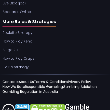
Live Blackjack
Baccarat Online
More Rules & Strategies
Roulette Strategy
How to Play Keno
Bingo Rules
How to Play Craps
Sic Bo Strategy
Contacts
About Us
Terms & Conditions
Privacy Policy
How We Rate
Responsible Gambling
Gambling Addiction
Gambling Regulation in Australia