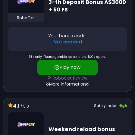
3-th Deposit Bonus A$3000
+ 50 FS
RoboCat
Your bonus code:
Not needed
18+ only. Please gamble responsibly. T&Cs apply.
Play now
RoboCat Review
More information
4.1
Safety Index:
High
/ 5.0
Weekend reload bonus