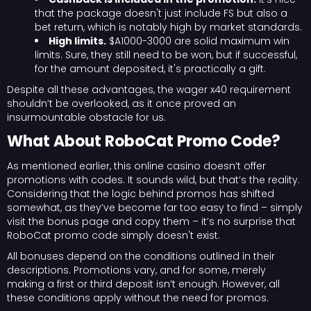
that the package doesn't just include FS but also a
bet return, which is notably high by market standards.
High limits.
$A1000-3000 are solid maximum win
limits. Sure, they still need to be won, but if successful,
for the amount deposited, it's practically a gift.
Despite all these advantages, the wager x40 requirement
shouldn’t be overlooked, as it once proved an
insurmountable obstacle for us.
What About RoboCat Promo Code?
As mentioned earlier, this online casino doesn’t offer
promotions with codes. It sounds wild, but that’s the reality.
Considering that the logic behind promos has shifted
somewhat, as they’ve become far too easy to find – simply
visit the bonus page and copy them – it’s no surprise that
RoboCat promo code simply doesn't exist.
All bonuses depend on the conditions outlined in their
descriptions. Promotions vary, and for some, merely
making a first or third deposit isn’t enough. However, all
these conditions apply without the need for promos.