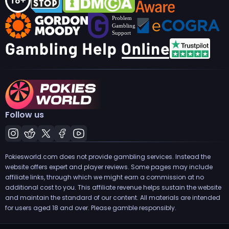
Follow us
Pokiesworld.com does not provide gambling services. Instead the
website offers expert and player reviews. Some pages may include
affiliate links, through which we might earn a commission at no
additional cost to you. This affiliate revenue helps sustain the website
and maintain the standard of our content. All materials are intended
for users aged 18 and over. Please gamble responsibly.