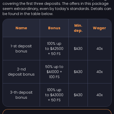
covering the first three deposits. The offers in this package
seem extraordinary, even by today’s standards. Details can
be found in the table below.
Min.
Name
Bonus
Wager
dep.
100% up
1-st deposit
to $A2500
$A30
40x
bonus
+ 50 FS
50% up to
2-nd
$A1000 +
$A30
40x
deposit bonus
100 FS
100% up
3-th deposit
to $A3000
$A30
40x
bonus
+ 50 FS