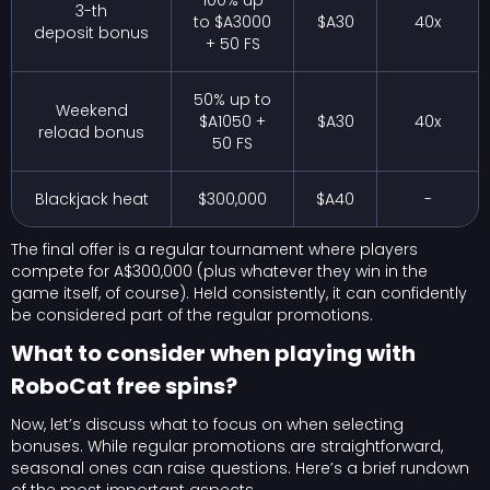
100% up
3-th
to $A3000
$A30
40x
deposit bonus
+ 50 FS
50% up to
Weekend
$A1050 +
$A30
40x
reload bonus
50 FS
Blackjack heat
$300,000
$A40
-
The final offer is a regular tournament where players
compete for A$300,000 (plus whatever they win in the
game itself, of course). Held consistently, it can confidently
be considered part of the regular promotions.
What to consider when playing with
RoboCat free spins?
Now, let’s discuss what to focus on when selecting
bonuses. While regular promotions are straightforward,
seasonal ones can raise questions. Here’s a brief rundown