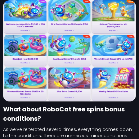
​What about RoboCat free spins bonus
conditions?
As we’ve reiterated several times, everything comes down
to the conditions. There are numerous minor conditions