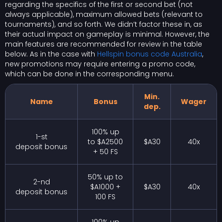
regarding the specifics of the first or second bet (not
always applicable), maximum allowed bets (relevant to
tournaments), and so forth. We didn’t factor these in, as
their actual impact on gameplay is minimal. However, the
main features are recommended for review in the table
below. As in the case with
Hellspin bonus code Australia
,
new promotions may require entering a promo code,
which can be done in the corresponding menu.
Min.
Name
Bonus
Wager
dep.
100% up
1-st
to $A2500
$A30
40x
deposit bonus
+ 50 FS
50% up to
2-nd
$A1000 +
$A30
40x
deposit bonus
100 FS