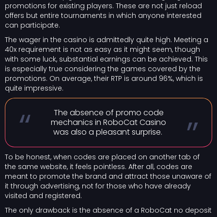
promotions for existing players. These are not just reload
offers but entire tournaments in which anyone interested
can participate.
The wager in the casino is admittedly quite high. Meeting a
40x requirement is not as easy as it might seem, though
with some luck, substantial earnings can be achieved. This
is especially true considering the games covered by the
promotions. On average, their RTP is around 96%, which is
quite impressive.
The absence of promo code
mechanics in RoboCat Casino
was also a pleasant surprise.
To be honest, when codes are placed on another tab of
the same website, it feels pointless. After all, codes are
meant to promote the brand and attract those unaware of
it through advertising, not for those who have already
visited and registered.
The only drawback is the absence of a RoboCat no deposit