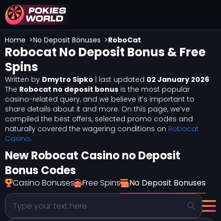
Casino Bonuses
Free Pokies
Home
No Deposit Bonuses
RoboCat
Robocat No Deposit Bonus & Free
Pokies Casino Guides
Spins
Written by
Dmytro Sipko
| last updated
02 January 2026
The
Robocat no deposit bonus
is the most popular
casino-related query, and we believe it’s important to
share details about it and more. On this page, we’ve
compiled the best offers, selected promo codes and
naturally covered the wagering conditions on
Robocat
Casino
.
New Robocat Casino no Deposit
Bonus Codes
Casino Bonuses
Free Spins
No Deposit Bonuses