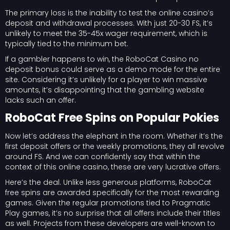
The primary loss is the inability to test the online casino’s
deposit and withdrawal processes. With just 20-30 FS, it’s
unlikely to meet the 35-45x wager requirement, which is
typically tied to the minimum bet.
If a gambler happens to win, the RoboCat Casino no
deposit bonus could serve as a demo mode for the entire
site. Considering it’s unlikely for a player to win massive
amounts, it’s disappointing that the gambling website
lacks such an offer.
RoboCat Free Spins on Popular Pokies
Now let’s address the elephant in the room. Whether it’s the
first deposit offers or the weekly promotions, they all revolve
around FS. And we can confidently say that within the
context of this online casino, these are very lucrative offers.
Here’s the deal. Unlike less generous platforms, RoboCat
free spins are awarded specifically for the most rewarding
games. Given the regular promotions tied to Pragmatic
Play games, it’s no surprise that all offers include their titles
as well. Projects from these developers are well-known to