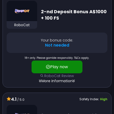
2-nd Deposit Bonus A$1000
+ 100 FS
RoboCat
Your bonus code:
Not needed
18+ only. Please gamble responsibly. T&Cs apply.
Play now
RoboCat Review
More information
4.1
Safety Index:
High
/ 5.0