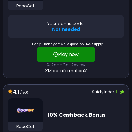
RoboCat
Your bonus code:
Not needed
18+ only. Please gamble responsibly. T&Cs apply.
Play now
RoboCat Review
More information
4.1
Safety Index:
High
/ 5.0
10% Cashback Bonus
RoboCat