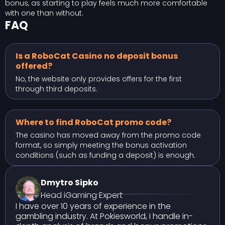
bonus, as starting to play feels much more comfortable
with one than without.
FAQ
Is a RoboCat Casino no deposit bonus
offered?
No, the website only provides offers for the first
through third deposits.
Where to find RoboCat promo code?
The casino has moved away from the promo code
format, so simply meeting the bonus activation
conditions (such as funding a deposit) is enough.
Dmytro Sipko
Head iGaming Expert
I have over 10 years of experience in the
gambling industry. At Pokiesworld, I handle in-