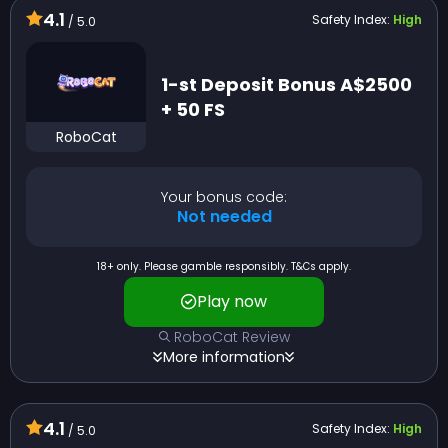
4.1
Safety Index:
High
/ 5.0
1-st Deposit Bonus A$2500
+ 50 FS
RoboCat
Your bonus code:
Not needed
18+ only. Please gamble responsibly. T&Cs apply.
Play now
RoboCat Review
More information
4.1
Safety Index:
High
/ 5.0