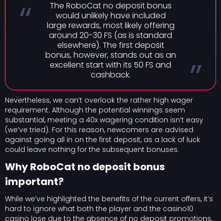
The RoboCat no deposit bonus
would unlikely have included
large rewards, most likely offering
around 20-30 FS (as is standard
elsewhere). The first deposit
bonus, however, stands out as an
excellent start with its 50 FS and
cashback.
Nevertheless, we can’t overlook the rather high wager
requirement. Although the potential winnings seem
substantial, meeting a 40x wagering condition isn’t easy
(we’ve tried). For this reason, newcomers are advised
against going all in on the first deposit, as a lack of luck
could leave nothing for the subsequent bonuses.
Why RoboCat no deposit bonus
important?
While we’ve highlighted the benefits of the current offers, it’s
hard to ignore what both the player and the casino10
casino lose due to the absence of no deposit promotions.