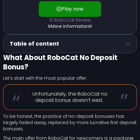
Play now
RoboCat Review
More information
Table of content
What About RoboCat No Deposit
Bonus?
Let’s start with the most popular offer.
Unfortunately, the RoboCat no
deposit bonus doesn’t exist.
To be honest, the practice of no-deposit bonuses has
largely faded away, replaced by more lucrative first deposit
bonuses.
The main offer from RoboCat for newcomers is a package