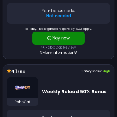
Your bonus code:
Not needed
18+ only. Please gamble responsibly. T&Cs apply.
Play now
RoboCat Review
More information
4.1
Safety Index:
High
/ 5.0
Weekly Reload 50% Bonus
RoboCat