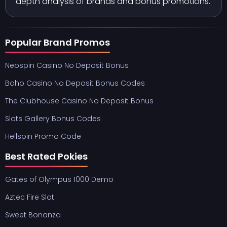
depth analysis of brands and bonus promotions.
Popular Brand Promos
Neospin Casino No Deposit Bonus
Boho Casino No Deposit Bonus Codes
The Clubhouse Casino No Deposit Bonus
Slots Gallery Bonus Codes
Hellspin Promo Code
Best Rated Pokies
Gates of Olympus 1000 Demo
Aztec Fire Slot
Sweet Bonanza