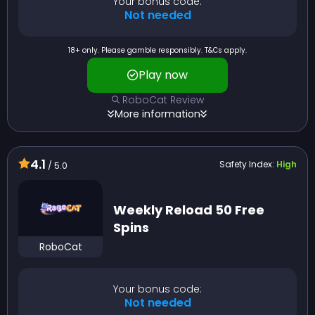
Your bonus code:
Not needed
18+ only. Please gamble responsibly. T&Cs apply.
Play now
RoboCat Review
More information
4.1
Safety Index:
High
/ 5.0
Weekly Reload 50 Free
Spins
RoboCat
Your bonus code:
Not needed