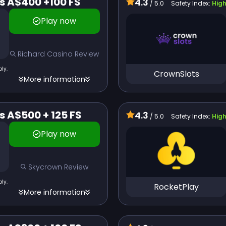
us A$400 +100 FS
4.3
/ 5.0
Safety Index:
Hig
Play now
Richard Casino Review
ly.
CrownSlots
More information
s A$500 + 125 FS
4.3
/ 5.0
Safety Index:
Hig
Play now
Skycrown Review
ly.
RocketPlay
More information