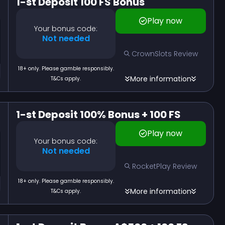
1-st Deposit 100 FS Bonus
h
Play now
Your bonus code:
Not needed
CrownSlots Review
18+ only. Please gamble responsibly.
More information
T&Cs apply.
1-st Deposit 100% Bonus + 100 FS
h
Play now
Your bonus code:
Not needed
RocketPlay Review
18+ only. Please gamble responsibly.
More information
T&Cs apply.