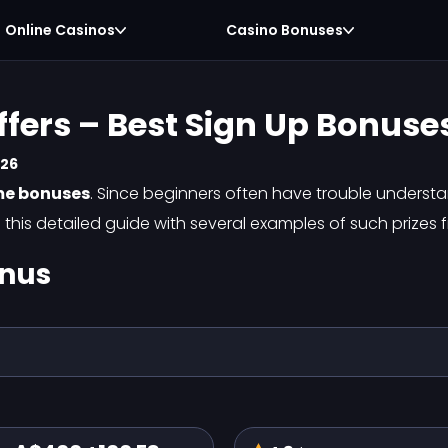
Online Casinos
Casino Bonuses
ers – Best Sign Up Bonuse
026
me bonuses
. Since beginners often have trouble unders
this detailed guide with several examples of such prizes 
onus