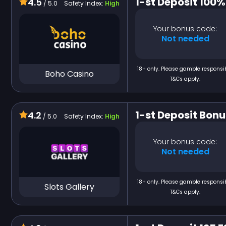
1-st Deposit 100%
4.5
/ 5.0
Safety Index:
High
Your bonus code:
Not needed
18+ only. Please gamble responsib
Boho Casino
T&Cs apply.
1-st Deposit Bonu
4.2
/ 5.0
Safety Index:
High
Your bonus code:
Not needed
18+ only. Please gamble responsib
Slots Gallery
T&Cs apply.