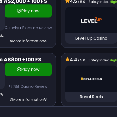
s A$2,000 + 100 FS
4.5
/ 5.0
Safety Index:
Hig
Play now
Lucky Elf Casino Review
ly.
Level Up Casino
More information
us A$800 +100 FS
4.4
/ 5.0
Safety Index:
Hig
Play now
7Bit Casino Review
ly.
Royal Reels
More information