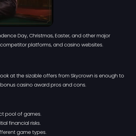
endence Day, Christmas, Easter, and other major
m competitor platforms, and casino websites.
ook at the sizable offers from Skycrown is enough to
up bonus casino award pros and cons.
ct pool of games.
l financial risks.
ifferent game types.