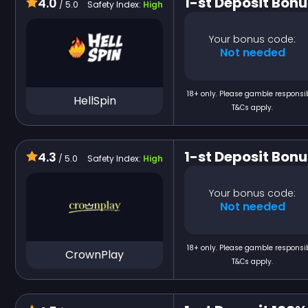
1-st Deposit Bonu
4.0
/ 5.0
Safety Index:
High
Your bonus code:
Not needed
18+ only. Please gamble responsib
HellSpin
T&Cs apply.
1-st Deposit Bonu
4.3
/ 5.0
Safety Index:
High
Your bonus code:
Not needed
18+ only. Please gamble responsib
CrownPlay
T&Cs apply.