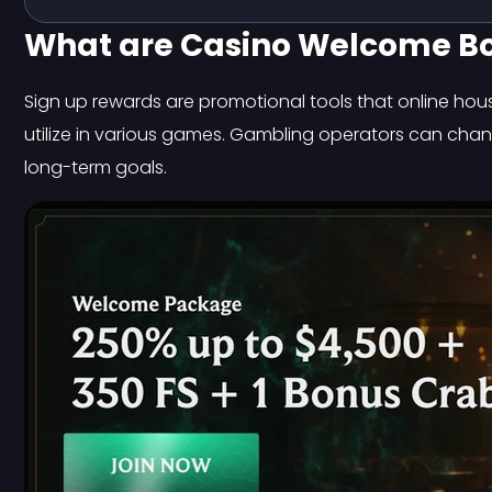
What are Casino Welcome B
Sign up rewards are promotional tools that online hous
utilize in various games. Gambling operators can ch
long-term goals.