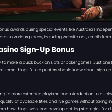
bonus awards during special events, like Australia’s Indep
ards in various places, including website ads, emails fro
asino Sign-Up Bonus
 to make a quick buck on slots or poker games. Just one l
e are some things future punters should know about sign 
ing to more extended playtime and introduction to a sele
ty of available titles and live games without taking initia
earn how things work and develop betting strategies for d