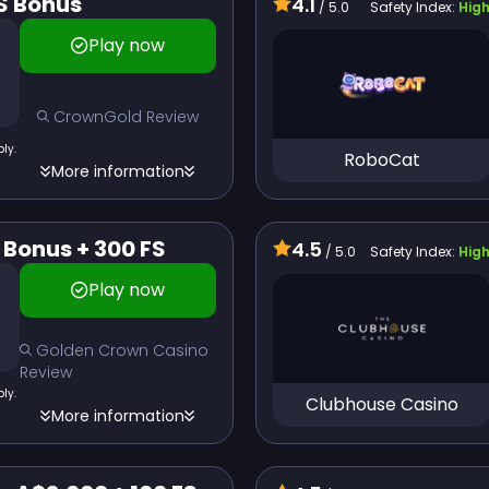
FS Bonus
4.1
/ 5.0
Safety Index:
Hig
Play now
CrownGold Review
ly.
RoboCat
More information
 Bonus + 300 FS
4.5
/ 5.0
Safety Index:
Hig
Play now
Golden Crown Casino
Review
ly.
Clubhouse Casino
More information