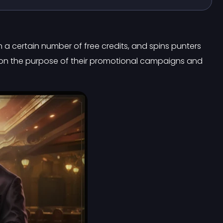
 a certain number of free credits, and spins punters
on the purpose of their promotional campaigns and