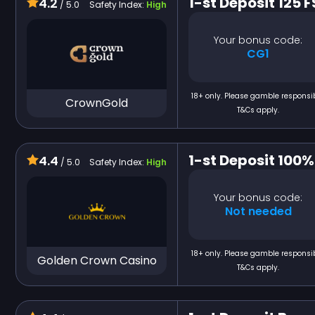
1-st Deposit 125 
4.2
/ 5.0
Safety Index:
High
Your bonus code:
CG1
18+ only. Please gamble responsib
CrownGold
T&Cs apply.
1-st Deposit 100%
4.4
/ 5.0
Safety Index:
High
Your bonus code:
Not needed
18+ only. Please gamble responsib
Golden Crown Casino
T&Cs apply.