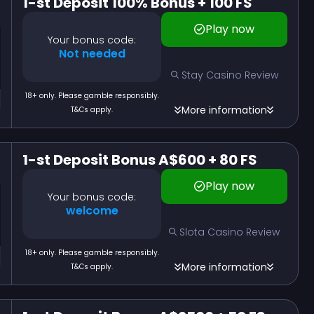
1-st Deposit 100% Bonus + 100 FS
h
Play now
Your bonus code:
Not needed
Stay Casino Review
18+ only. Please gamble responsibly.
More information
T&Cs apply.
1-st Deposit Bonus A$600 + 80 FS
h
Play now
Your bonus code:
welcome
Slota Casino Review
18+ only. Please gamble responsibly.
More information
T&Cs apply.