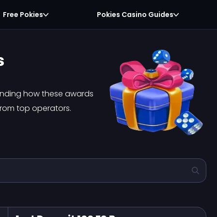
Free Pokies
Pokies Casino Guides
s
tanding how these awards
from top operators.