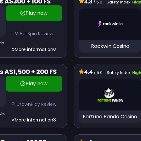
s A$300 + 100 FS
4.3
/ 5.0
Safety Index:
Hig
Play now
HellSpin Review
ly.
Rockwin Casino
More information
s A$1,500 + 200 FS
4.4
/ 5.0
Safety Index:
Hig
Play now
CrownPlay Review
ly.
Fortune Panda Casino
More information