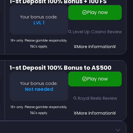
1-st Deposit 100% Bonus + 100 FS
h
Play now
Your bonus code:
LVL 1
Level Up Casino Review
18+ only. Please gamble responsibly.
More information
T&Cs apply.
1-st Deposit 100% Bonus to A$500
h
Play now
Your bonus code:
Not needed
Royal Reels Review
18+ only. Please gamble responsibly.
More information
T&Cs apply.