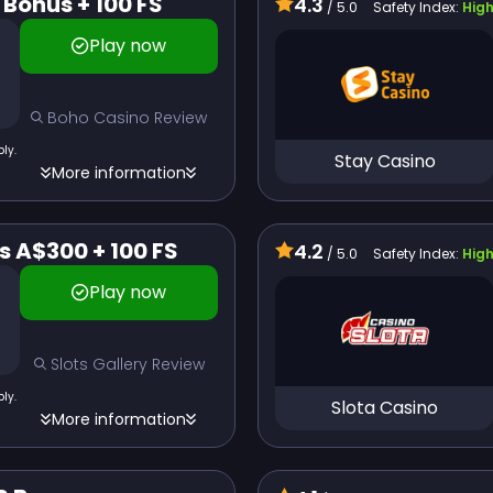
 Bonus + 100 FS
4.3
/ 5.0
Safety Index:
Hig
Play now
Boho Casino Review
ly.
Stay Casino
More information
s A$300 + 100 FS
4.2
/ 5.0
Safety Index:
Hig
Play now
Slots Gallery Review
ly.
Slota Casino
More information