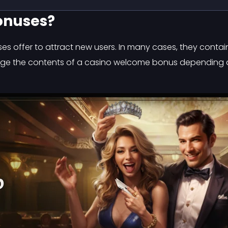
onuses?
es offer to attract new users. In many cases, they contain
ange the contents of a casino welcome bonus depending 