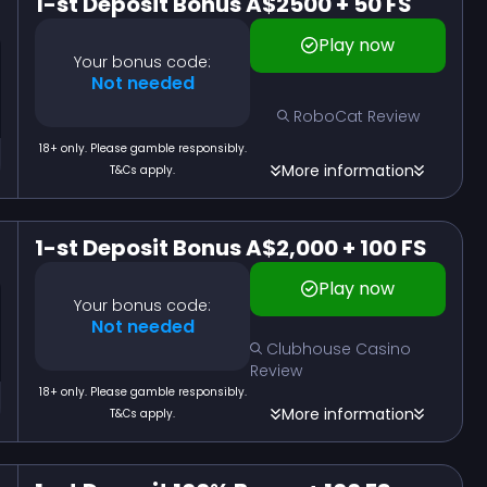
1-st Deposit Bonus A$2500 + 50 FS
h
Play now
Your bonus code:
Not needed
RoboCat Review
18+ only. Please gamble responsibly.
More information
T&Cs apply.
1-st Deposit Bonus A$2,000 + 100 FS
h
Play now
Your bonus code:
Not needed
Clubhouse Casino
Review
18+ only. Please gamble responsibly.
More information
T&Cs apply.