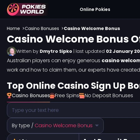
Online Pokies
Home
Casino Bonuses
Casino Welcome Bonus
Casino Welcome Bonus Off
Written by
Dmytro Sipko
| last updated
02 January 2
Australian players can enjoy generous
casino welco
work and how to claim them, our experts have created 
Top Online Casino Sign Up B
Casino Bonuses
Free Spins
No Deposit Bonuses
By type
/
Casino Welcome Bonus