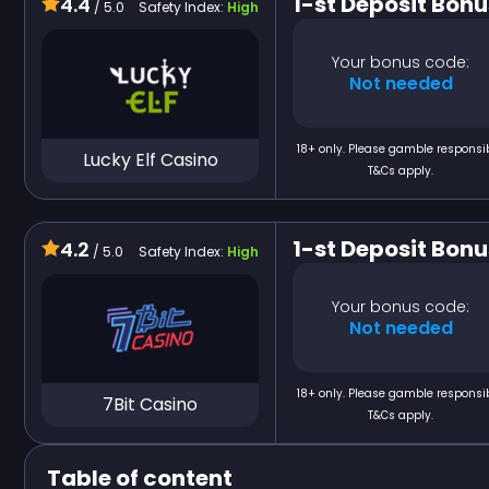
1-st Deposit Bonu
4.4
/ 5.0
Safety Index:
High
Your bonus code:
Not needed
18+ only. Please gamble responsib
Lucky Elf Casino
T&Cs apply.
1-st Deposit Bon
4.2
/ 5.0
Safety Index:
High
Your bonus code:
Not needed
18+ only. Please gamble responsib
7Bit Casino
T&Cs apply.
Table of content