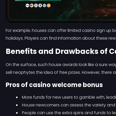
​For example, houses can offer limited casino sign up 
holidays. Players can find information about these rew
Benefits and Drawbacks of C
On the surface, such house awards look like a sure way
sell neophytes the idea of free prizes. However, ther
Pros of casino welcome bonus
More funds for new users to gamble with, lead
House newcomers can assess the variety and quali
People can use the extra spins and funds to l