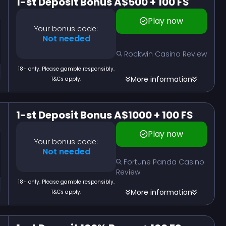
1-st Deposit Bonus A$500 + 100 FS
h
Play now
Your bonus code:
Not needed
Rockwin Casino Review
18+ only. Please gamble responsibly.
More information
T&Cs apply.
1-st Deposit Bonus A$1000 + 100 FS
h
Play now
Your bonus code:
Not needed
Fortune Panda Casino
Review
18+ only. Please gamble responsibly.
More information
T&Cs apply.