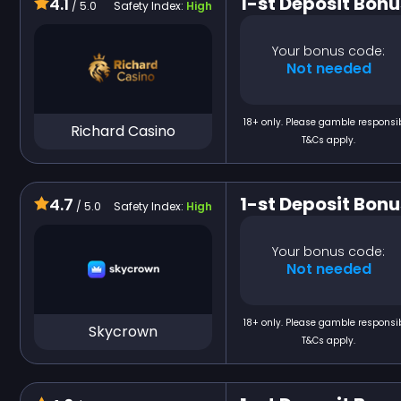
1-st Deposit Bon
4.1
/ 5.0
Safety Index:
High
Your bonus code:
Not needed
18+ only. Please gamble responsib
Richard Casino
T&Cs apply.
1-st Deposit Bonu
4.7
/ 5.0
Safety Index:
High
Your bonus code:
Not needed
18+ only. Please gamble responsib
Skycrown
T&Cs apply.