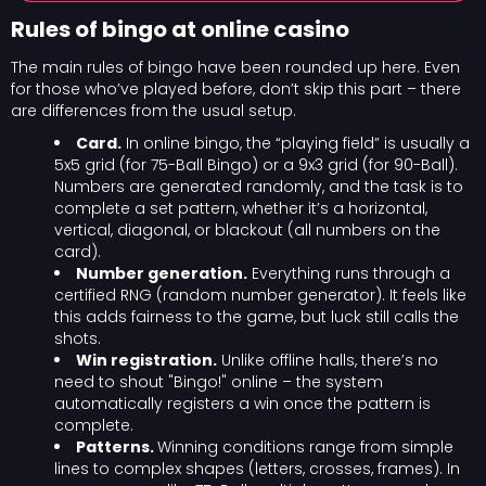
Rules of bingo at online casino
The main rules of bingo have been rounded up here. Even
for those who’ve played before, don’t skip this part – there
are differences from the usual setup.
Card.
In online bingo, the “playing field” is usually a
5x5 grid (for 75-Ball Bingo) or a 9x3 grid (for 90-Ball).
Numbers are generated randomly, and the task is to
complete a set pattern, whether it’s a horizontal,
vertical, diagonal, or blackout (all numbers on the
card).
Number generation.
Everything runs through a
certified RNG (random number generator). It feels like
this adds fairness to the game, but luck still calls the
shots.
Win registration.
Unlike offline halls, there’s no
need to shout "Bingo!" online – the system
automatically registers a win once the pattern is
complete.
Patterns.
Winning conditions range from simple
lines to complex shapes (letters, crosses, frames). In