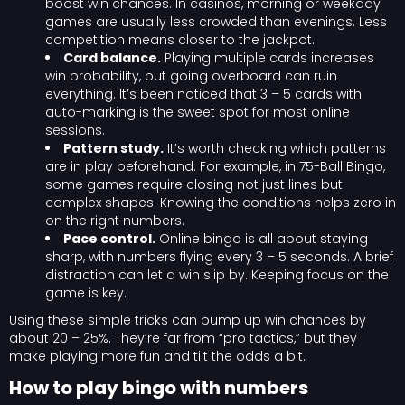
boost win chances. In casinos, morning or weekday
games are usually less crowded than evenings. Less
competition means closer to the jackpot.
Card balance.
Playing multiple cards increases
win probability, but going overboard can ruin
everything. It’s been noticed that 3 – 5 cards with
auto-marking is the sweet spot for most online
sessions.
Pattern study.
It’s worth checking which patterns
are in play beforehand. For example, in 75-Ball Bingo,
some games require closing not just lines but
complex shapes. Knowing the conditions helps zero in
on the right numbers.
Pace control.
Online bingo is all about staying
sharp, with numbers flying every 3 – 5 seconds. A brief
distraction can let a win slip by. Keeping focus on the
game is key.
Using these simple tricks can bump up win chances by
about 20 – 25%. They’re far from “pro tactics,” but they
make playing more fun and tilt the odds a bit.
How to play bingo with numbers