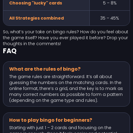
Choosing "lucky" cards
5 – 8%
All Strategies combined
35 – 45%
So, what’s your take on bingo rules? How do you feel about
the game itself? Have you ever played it before? Drop your
thoughts in the comments!
FAQ
What are the rules of bingo?
The game rules are straightforward. It’s all about
guessing the numbers on the matching cards. In the
online format, there’s a grid, and the key is to mark as
many correct numbers as possible to form a pattern
(depending on the game type and rules).
How to play bingo for beginners?
Starting with just 1 – 2 cards and focusing on the