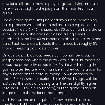
Now let’s talk about how to play bingo. No diving into rules
here – just straight to the juicy stuff, the main technical
quirks.
The average game isn’t just random number scratching
but a process with real math behind it. In a typical casino
session, it lasts 5 – 15 minutes, with 30 to 60 numbers drawn
in 75-Ball Bingo. The odds of closing a single line (5
numbers) in the first 40 numbers are about 5 – 7% with one
card. Each extra card boosts the chances by roughly 5%,
though keeping track gets trickier.
On average, a blackout needs 50 – 55 numbers, but in
jackpot sessions where the prize kicks in at 50 numbers or
fewer, the probability drops to 1 – 2%. It’s worth noting that
games often feature "wild" numbers – they can stand in for
any number on the card, bumping up win chances by
about 3 – 5%. Another curious bit in 90-Ball Bingo, with its
9x3 card, the odds of closing a full line are slightly higher
(around 8 – 10% in 40 numbers), but the game drags on
longer due to the wider number range.
And that wraps up the quirks of how to play bingo. As
mentioned at the start, the game is crazy simple. But