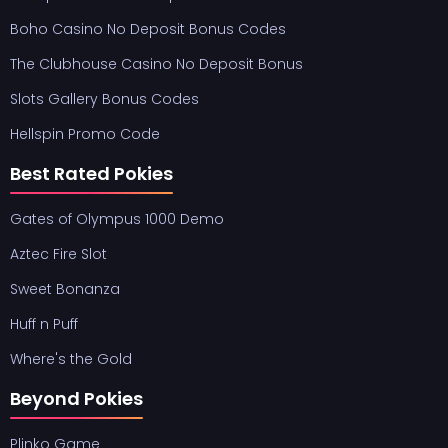
Boho Casino No Deposit Bonus Codes
The Clubhouse Casino No Deposit Bonus
Slots Gallery Bonus Codes
Hellspin Promo Code
Best Rated Pokies
Gates of Olympus 1000 Demo
Aztec Fire Slot
Sweet Bonanza
Huff n Puff
Where's the Gold
Beyond Pokies
Plinko Game