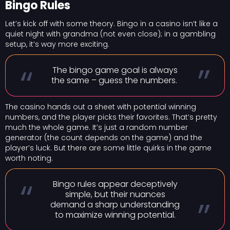
Bingo Rules
Let’s kick off with some theory. Bingo in a casino isn’t like a
quiet night with grandma (not even close); in a gambling
setup, it’s way more exciting.
The bingo game goal is always
the same – guess the numbers.
The casino hands out a sheet with potential winning
numbers, and the player picks their favorites. That’s pretty
much the whole game. It’s just a random number
generator (the count depends on the game) and the
player’s luck. But there are some little quirks in the game
worth noting.
Bingo rules appear deceptively
simple, but their nuances
demand a sharp understanding
to maximize winning potential.