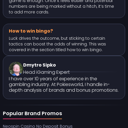
game is enough. Once it feels easier and potential
numbers are being marked without a hitch, it’s time
to add more cards.
How to win bingo?
Luck drives the outcome, but sticking to certain
tactics can boost the odds of winning. This was
covered in the section titled how to win bingo.
Dmytro Sipko
Head iGaming Expert
I have over 10 years of experience in the
gambling industry. At Pokiesworld, I handle in-
depth analysis of brands and bonus promotions.
Popular Brand Promos
Neospin Casino No Deposit Bonus