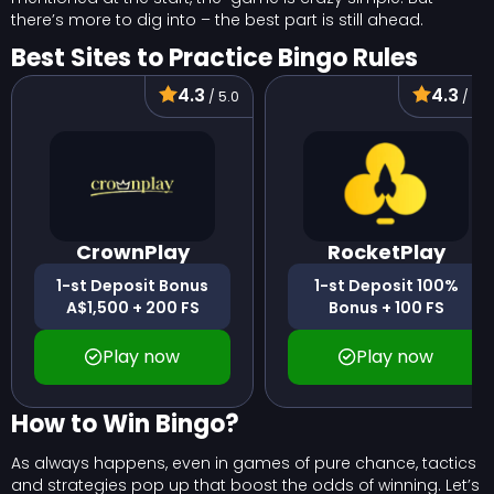
there’s more to dig into – the best part is still ahead.
Best Sites to Practice Bingo Rules
4.3
4.3
/ 5.0
/ 5.0
CrownPlay
RocketPlay
1-st Deposit Bonus
1-st Deposit 100%
A$1,500 + 200 FS
Bonus + 100 FS
Play now
Play now
How to Win Bingo?
As always happens, even in games of pure chance, tactics
and strategies pop up that boost the odds of winning. Let’s