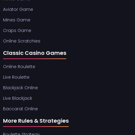
Aviator Game
Mines Game
Craps Game
Online Scratchies
Classic Casino Games
Online Roulette
Live Roulette
Blackjack Online
Live Blackjack
Baccarat Online
More Rules & Strategies
Roulette Strategy