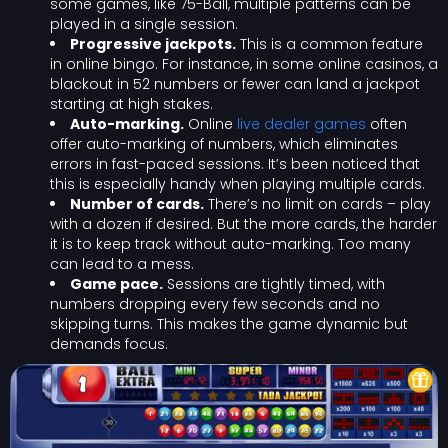
some games, like 75-Ball, multiple patterns can be
played in a single session.
Progressive jackpots.
This is a common feature
in online bingo. For instance, in some online casinos, a
blackout in 52 numbers or fewer can land a jackpot
starting at high stakes.
Auto-marking.
Online
live dealer games
often
offer auto-marking of numbers, which eliminates
errors in fast-paced sessions. It’s been noticed that
this is especially handy when playing multiple cards.
Number of cards.
There’s no limit on cards – play
with a dozen if desired. But the more cards, the harder
it is to keep track without auto-marking. Too many
can lead to a mess.
Game pace.
Sessions are tightly timed, with
numbers dropping every few seconds and no
skipping turns. This makes the game dynamic but
demands focus.