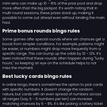
mini-wins can make up 10 – 15% of the prize pool and drop
more often than the big jackpot. It’s worth noting that in
multi-round sessions, these prizes stack up, making it
possible to come out ahead even without landing the main
haul.
Prime bonus rounds bingo rules
Some games offer special rounds where win chances get a
boost from simpler conditions. For example, patterns might
be easier, or numbers might drop more frequently from a
specific range. This can bump up the odds by 10 – 12%. It’s
been noticed that these rounds often happen during "lucky
hours," so keeping an eye on the schedule helps to not
miss the moment.
Best lucky cards bingo rules
In online bingo, there’s sometimes the option to pick cards
with specific numbers. It doesn’t change the random
nature, but cards with an even spread of numbers across
all ranges (say, 5 – 6 numbers per ten) can increase
matching chances by 5 – 8%. It’s like picking a lottery ticket