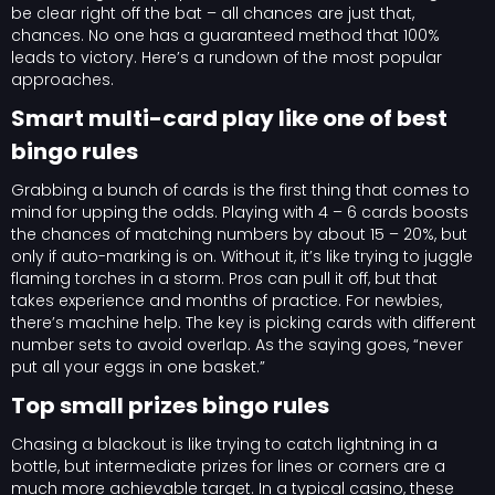
be clear right off the bat – all chances are just that,
chances. No one has a guaranteed method that 100%
leads to victory. Here’s a rundown of the most popular
approaches.
Smart multi-card play like one of best
bingo rules
Grabbing a bunch of cards is the first thing that comes to
mind for upping the odds. Playing with 4 – 6 cards boosts
the chances of matching numbers by about 15 – 20%, but
only if auto-marking is on. Without it, it’s like trying to juggle
flaming torches in a storm. Pros can pull it off, but that
takes experience and months of practice. For newbies,
there’s machine help. The key is picking cards with different
number sets to avoid overlap. As the saying goes, “never
put all your eggs in one basket.”
Top small prizes bingo rules
Chasing a blackout is like trying to catch lightning in a
bottle, but intermediate prizes for lines or corners are a
much more achievable target. In a typical casino, these