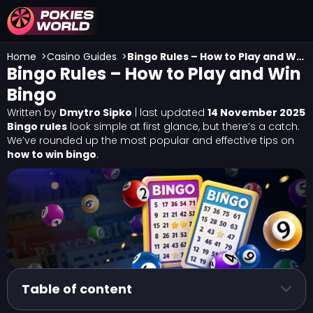
Casino Bonuses
Free Pokies
Home
Casino Guides
Bingo Rules – How to Play and Win Bingo
Bingo Rules – How to Play and Win
Pokies Casino Guides
Bingo
Written by
Dmytro Sipko
| last updated
14 November 2025
Bingo rules
look simple at first glance, but there’s a catch.
We’ve rounded up the most popular and effective tips on
how to win bingo
.
Table of content