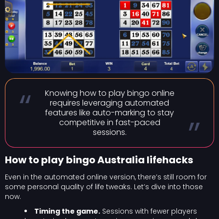
​Knowing how to play bingo online
requires leveraging automated
features like auto-marking to stay
competitive in fast-paced
sessions.
How to play bingo Australia lifehacks
Even in the automated online version, there’s still room for
some personal quality of life tweaks. Let’s dive into those
now.
Timing the game.
Sessions with fewer players