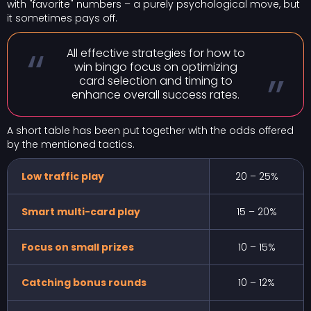
with "favorite" numbers – a purely psychological move, but
it sometimes pays off.
All effective strategies for how to
win bingo focus on optimizing
card selection and timing to
enhance overall success rates.
A short table has been put together with the odds offered
by the mentioned tactics.
Low traffic play
20 – 25%
Smart multi-card play
15 – 20%
Focus on small prizes
10 – 15%
Catching bonus rounds
10 – 12%