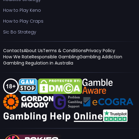
How to Play Keno
How to Play Craps
Sic Bo Strategy
Contacts
About Us
Terms & Conditions
Privacy Policy
How We Rate
Responsible Gambling
Gambling Addiction
Gambling Regulation in Australia