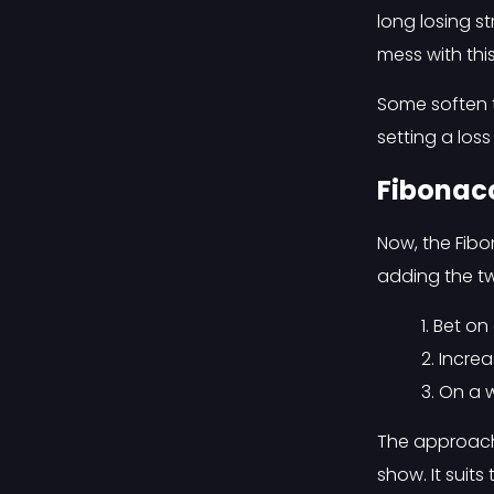
long losing st
mess with this
Some soften t
setting a los
Fibonacc
Now, the Fibo
adding the two
Bet on
Increa
On a w
The approach i
show. It suit