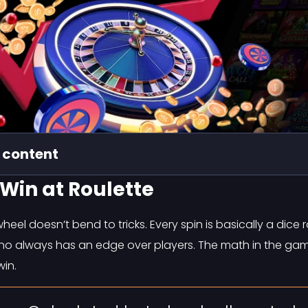
 content
Win at Roulette
heel doesn’t bend to tricks. Every spin is basically a dice r
ino always has an edge over players. The math in the game i
win.