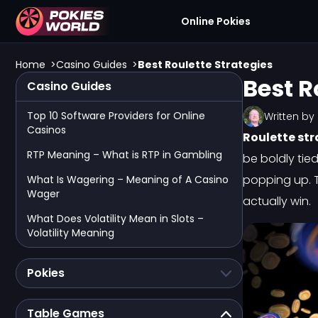
Online Pokies
Home
Casino Guides
Best Roulette Strategies
Best R
Casino Guides
Top 10 Software Providers for Online
Written by
Casinos
Roulette st
RTP Meaning – What is RTP in Gambling
be boldly tie
popping up. T
What Is Wagering – Meaning of A Casino
Wager
actually win.
What Does Volatility Mean in Slots –
Volatility Meaning
Pokies
Table Games