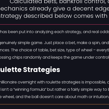
Calculated bets, bankroll control,
echanics already give a decent edge a
strategy described below comes with
 has been put into analyzing each strategy, and real odds
genuinely simple game. Just place a bet, make a spin, and w
nces. The choice of table, bet size, type of wheel – eve
tossing chips randomly and keeps the game under control
ulette Strategies
lionaire overnight with roulette strategies is impossible, at 
isn’t a “winning formula” but rather a fairly simple way to
he wheel, and the ball doesn’t care about math or intuition