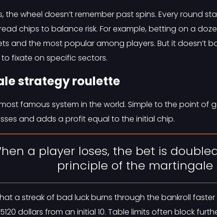
is, the wheel doesn’t remember past spins. Every round star
read chips to balance risk. For example, betting on a doz
gets and the most popular among players. But it doesn’t
 to fixate on specific sectors.
le strategy roulette
most famous system in the world. Simple to the point of ge
osses and adds a profit equal to the initial chip.
hen a player loses, the bet is double
principle of the martingale 
that a streak of bad luck burns through the bankroll faster
5120 dollars from an initial 10. Table limits often block fur