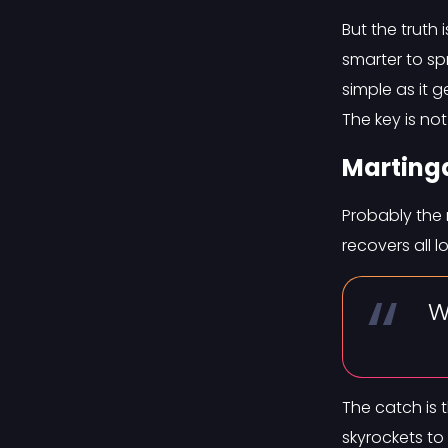
But the truth 
smarter to sp
simple as it 
The key is not
Martinga
Probably the 
recovers all l
W
The catch is 
skyrockets to 