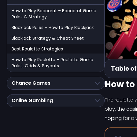
How to Play Baccarat – Baccarat Game
Rules & Strategy
Blackjack Rules – How to Play Blackjack
Blackjack Strategy & Cheat Sheet
Best Roulette Strategies
How to Play Roulette – Roulette Game
Rules, Odds & Payouts
Table of
How to 
Chance Games
The roulette w
Online Gambling
play, the cas
hoping for a 