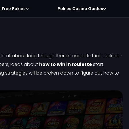
Free Pokies
Pokies Casino Guides
 is all about luck, though there’s one little trick. Luck can
mbers, ideas about
how to win in roulette
start
ng strategies will be broken down to figure out how to