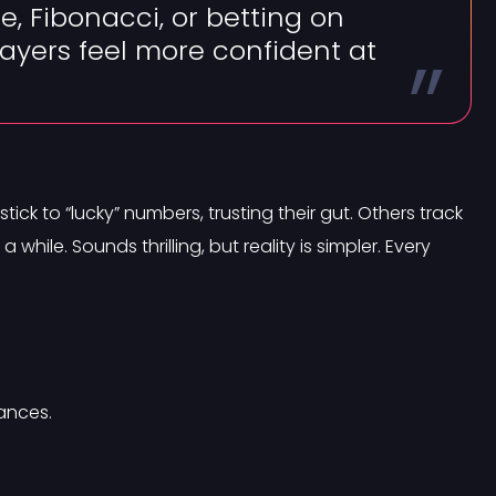
ale, Fibonacci, or betting on
layers feel more confident at
ck to “lucky” numbers, trusting their gut. Others track
ile. Sounds thrilling, but reality is simpler. Every
ances.