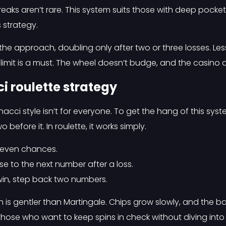
reaks aren’t rare. This system suits those with deep pocket
 strategy.
he approach, doubling only after two or three losses. Less 
s limit is a must. The wheel doesn’t budge, and the casino
i roulette strategy
nacci style isn’t for everyone. To get the hang of this s
 before it. In roulette, it works simply.
 even chances.
se to the next number after a loss.
in, step back two numbers.
s gentler than Martingale. Chips grow slowly, and the bankr
s those who want to keep spins in check without diving into