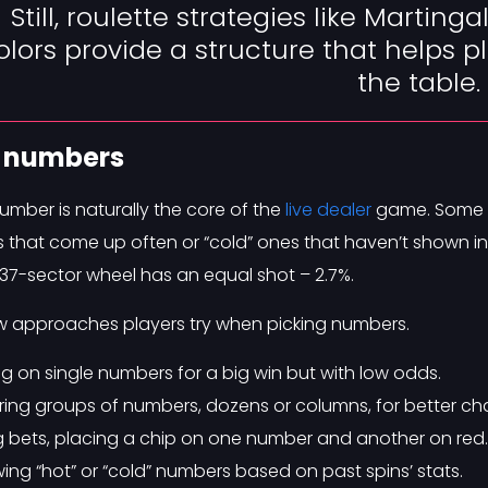
Still, roulette strategies like Marting
olors provide a structure that helps p
the table.
e numbers
mber is naturally the core of the
live dealer
game. Some sti
that come up often or “cold” ones that haven’t shown in a wh
7-sector wheel has an equal shot – 2.7%.
ew approaches players try when picking numbers.
ng on single numbers for a big win but with low odds.
ing groups of numbers, dozens or columns, for better ch
g bets, placing a chip on one number and another on red.
wing “hot” or “cold” numbers based on past spins’ stats.