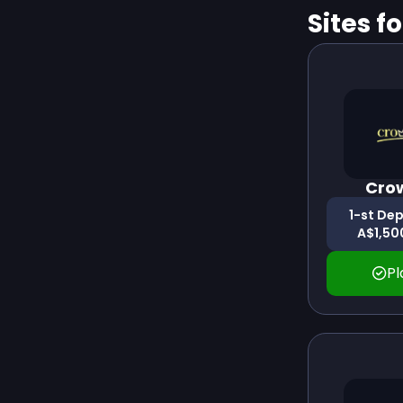
Sites f
Cro
1-st De
A$1,50
Pl