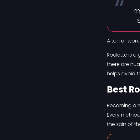
m
A ton of work
Roulette is a 
there are nua
helps avoid 
Best Ro
Becoming a mil
Every method 
the spin of t