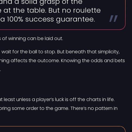
 and a solid grasp of the
t the table. But no roulette
 a 100% success guarantee.
 of winning can be laid out.
ait for the ball to stop. But beneath that simplicity,
rything affects the outcome. Knowing the odds and bets
.
least unless a player’s luck is off the charts in life.
 bring some order to the game. There’s no pattern in
.