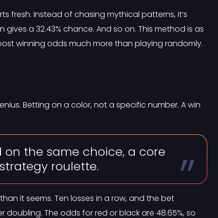
ts fresh. Instead of chasing mythical patterns, it’s
en gives a 32.43% chance. And so on. This method is as
 boost winning odds much more than playing randomly.
nius. Betting on a color, not a specific number. A win
d on the same choice, a core
strategy roulette.
 than it seems. Ten losses in a row, and the bet
ther doubling. The odds for red or black are 48.65%, so