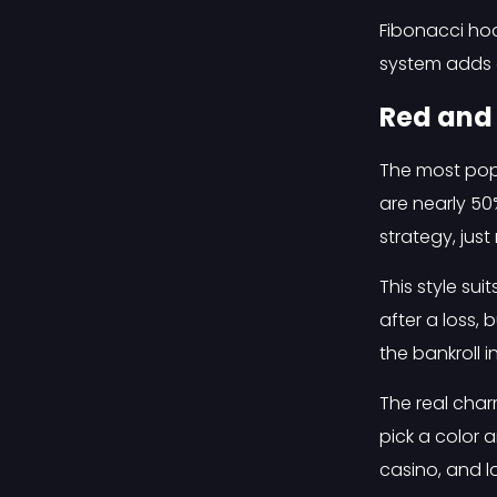
Fibonacci hoo
system adds or
Red and 
The most popu
are nearly 50%
strategy, just
This style su
after a loss, 
the bankroll i
The real char
pick a color an
casino, and l