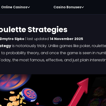
Online Casinos
Casino Bonuses
oulette Strategies
Dmytro Sipko
| last updated
14 November 2025
rategy
is notoriously tricky. Unlike games like poker, roulette
d to probability theory, and once the game is seen in nu
oday, the most famous, effective, and just plain interesti