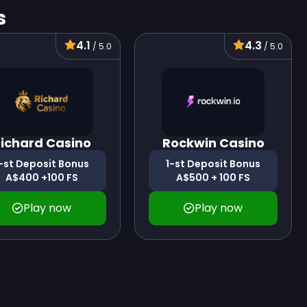
s
4.1
4.3
/ 5.0
/ 5.0
ichard Casino
Rockwin Casino
-st Deposit Bonus
1-st Deposit Bonus
A$400 +100 FS
A$500 + 100 FS
Play now
Play now