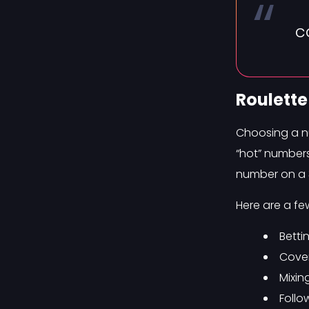
c
Roulett
Choosing a nu
“hot” numbers 
number on a 3
Here are a f
Betti
Cover
Mixin
Follo