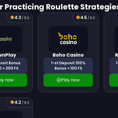
or Practicing Roulette Strategie
4.3
4.5
/ 5.0
/ 5.0
wnPlay
Boho Casino
R
posit Bonus
1-st Deposit 100%
1
0 + 200 FS
Bonus + 100 FS
ay now
Play now
4.2
/ 5.0