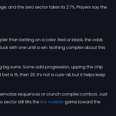
, and the zero sector takes its 2.7%. Players say the
ler than betting on a color. Red or black, the odds
stuck with one until a win. Nothing complex about this
ing big sums. Some add progression, upping the chip
bet is 15, then 20. It’s not a cure-all, but it helps keep
 to memorize sequences or crunch complex combos. Just
 sector still tilts the
live roulette
game toward the