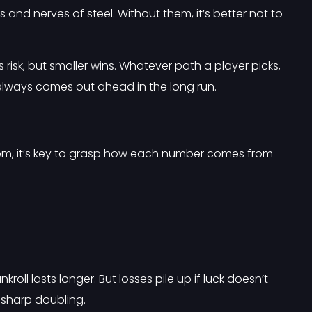
s and nerves of steel. Without them, it’s better not to
risk, but smaller wins. Whatever path a player picks,
 always comes out ahead in the long run.
ystem, it’s key to grasp how each number comes from
oll lasts longer. But losses pile up if luck doesn’t
 sharp doubling.