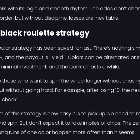
ks with its logic and smooth rhythm. The odds don’t change
der, but without discipline, losses are inevitable.
black roulette strategy
lar strategy has been saved for last. There’s nothing simp
, and the payout is 1 yield 1. Colors can be alternated or 
 minimal investment, and the bankroll lasts a while.
its those who want to spin the wheel longer without chas
but without going hard. For example, after losing 10, the next 
n check.
m of this strategy is how easy it is to pick up. No need
d spin. But don’t expect it to rake in piles of chips. The zero
ong runs of one color happen more often than it seems.