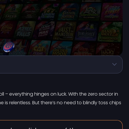
oll – everything hinges on luck. With the zero sector in
s relentless. But there’s no need to blindly toss chips