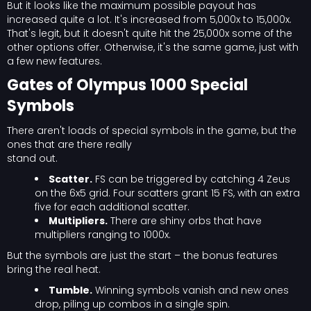
But it looks like the maximum possible payout has
increased quite a lot. It's increased from 5,000x to 15,000x.
That's legit, but it doesn't quite hit the 25,000x some of the
other options offer. Otherwise, it's the same game, just with
a few new features.
Gates of Olympus 1000 Special
Symbols
There aren't loads of special symbols in the game, but the
ones that are there really
stand out.
Scatter.
FS can be triggered by catching 4 Zeus
on the 6x5 grid. Four scatters grant 15 FS, with an extra
five for each additional scatter.
Multipliers.
There are shiny orbs that have
multipliers ranging to 1000x.
But the symbols are just the start – the bonus features
bring the real heat.
Tumble.
Winning symbols vanish and new ones
drop, piling up combos in a single spin.