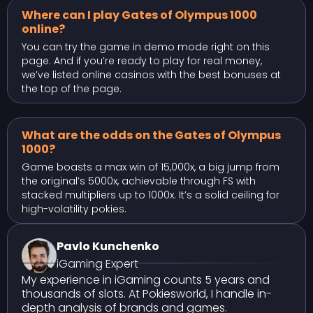
Where can I play Gates of Olympus 1000
online?
You can try the game in demo mode right on this
page. And if you’re ready to play for real money,
we’ve listed online casinos with the best bonuses at
the top of the page.
What are the odds on the Gates of Olympus
1000?
Game boasts a max win of 15,000x, a big jump from
the original’s 5000x, achievable through FS with
stacked multipliers up to 1000x. It’s a solid ceiling for
high-volatility pokies.
Pavlo Kunchenko
iGaming Expert
My experience in iGaming counts 5 years and
thousands of slots. At Pokiesworld, I handle in-
depth analysis of brands and games.