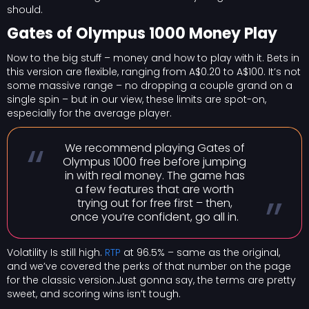
should.
Gates of Olympus 1000 Money Play
Now to the big stuff – money and how to play with it. Bets in
this version are flexible, ranging from A$0.20 to A$100. It’s not
some massive range – no dropping a couple grand on a
single spin – but in our view, these limits are spot-on,
especially for the average player.
We recommend playing Gates of
Olympus 1000 free before jumping
in with real money. The game has
a few features that are worth
trying out for free first – then,
once you’re confident, go all in.
Volatility Is still high.
RTP
at 96.5% – same as the original,
and we’ve covered the perks of that number on the page
for the classic version.Just gonna say, the terms are pretty
sweet, and scoring wins isn’t tough.