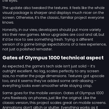
the eyes.
The update also tweaked the textures. It feels like the whole
visual package is sharper and displays much nicer on the
screen. Otherwise, it’s the classic, familiar project everyone
knows.
Honestly, in our view, developers should put more variety
into their new games. Minor upgrades are cool and all, but
it’d be nice to see something fresh. Trying a different
version of a game brings expectations of a new experience,
not just a polished remaster.
Gates of Olympus 1000 technical aspect
As expected, the game’s tech side isn’t just solid – it’s
outright excellent. No lag, scales perfectly to any screen
size, no matter the page dimensions. Textures got upscale
too, and it seems they’ve added some anti-aliasing –
everything looks even smoother while staying crisp.
Same goes for the mobile version. Gates of Olympus 1000
runs flawlessly on phones, just like the original. Like the
classic version, this project scales great on mobile screens.
Animations don’t glitch or stutter. Everything works as it