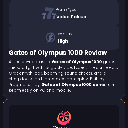
Game Type
Video Pokies
Volatility
High
Gates of Olympus 1000 Review
A beefed-up classic,
Gates of Olympus 1000
grabs
the spotlight with its godly vibe. Expect the same epic
Greek myth look, booming sound effects, and a
sharp focus on high-stakes gameplay. Built by
Pragmatic Play,
Gates of Olympus 1000 demo
runs
seamlessly on PC and mobile.
Our rate