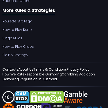
Baccarat Online
More Rules & Strategies
Roulette Strategy
How to Play Keno
Bingo Rules
How to Play Craps
Sic Bo Strategy
Contacts
About Us
Terms & Conditions
Privacy Policy
How We Rate
Responsible Gambling
Gambling Addiction
Gambling Regulation in Australia