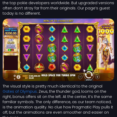
the top pokie developers worldwide. But upgraded versions
often don’t stray far from their originals. Our page’s guest
today is no different.
​The visual style is pretty much identical to the original
Gates of Olympus
. Zeus, the thunder god, looms on the
right, bonus offers sit on the left. At the center, it’s the same
familiar symbols. The only difference, as our team noticed,
is the animation quality. No clue how Pragmatic Play pulls it
off, but the animations are even smoother and easier on