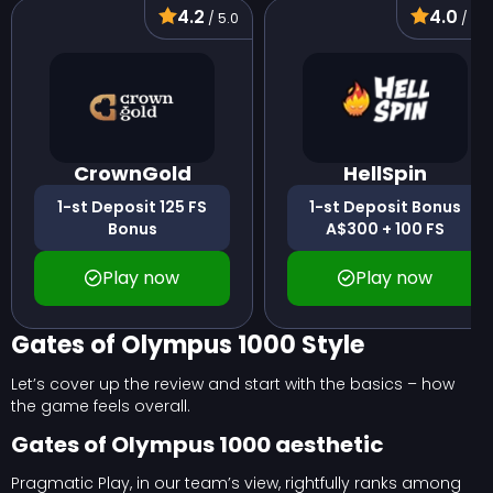
4.2
4.0
/ 5.0
/ 5.0
CrownGold
HellSpin
1-st Deposit 125 FS
1-st Deposit Bonus
Bonus
A$300 + 100 FS
Play now
Play now
Gates of Olympus 1000 Style
Let’s cover up the review and start with the basics – how
the game feels overall.
Gates of Olympus 1000 aesthetic
Pragmatic Play, in our team’s view, rightfully ranks among