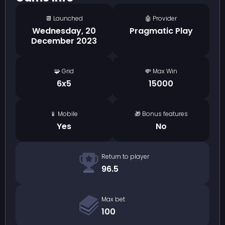
📆 Launched
🤖 Provider
Wednesday, 20
Pragmatic Play
December 2023
🧩 Grid
💸 Max Win
6x5
15000
📱 Mobile
🎁 Bonus features
Yes
No
Return to player
96.5
Max bet
100