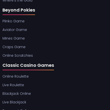
Where's the Gold
Beyond Pokies
Plinko Game
Aviator Game
Mines Game
Craps Game
Online Scratchies
Classic Casino Games
Online Roulette
Live Roulette
Blackjack Online
Live Blackjack