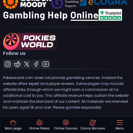
Follow us
Pokiesworld.com does not provide gambling services. Instead the
website offers expert and player reviews. Some pages may include
affiliate links, through which we might earn a commission at no
additional cost to you. This affiliate revenue helps sustain the website
and maintain the standard of our content. All materials are intended
for users aged 18 and over. Please gamble responsibly.
Main page
Online Pokies
Online Casinos
Casino Bonuses
Menu