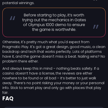
potential winnings.
Before starting to play, it’s worth
trying out the mechanics in Gates
of Olympus 1000 demo to ensure
the game is worthwhile.
Otherwise, it's pretty much what you'd expect from
Pragmatic Play. It's got a great design, good music, a clean
backdrop and tech that works perfectly. Lots of platforms
have it, and the game doesn't miss a beat. Nailing wins? No
problem there either.
And always keep this in mind – nothing beats safety. If a
casino doesn’t have a license, the reviews are either
nowhere to be found or all bad – it’s better to just walk
away. There’s no point risking your money or your personal
info. Stick to smart play and only go with places that play
fair.
FAQ