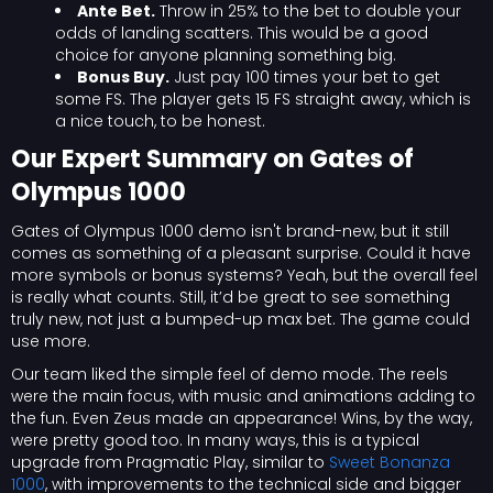
Ante Bet.
Throw in 25% to the bet to double your
odds of landing scatters. This would be a good
choice for anyone planning something big.
Bonus Buy.
Just pay 100 times your bet to get
some FS. The player gets 15 FS straight away, which is
a nice touch, to be honest.
Our Expert Summary on Gates of
Olympus 1000
Gates of Olympus 1000 demo isn't brand-new, but it still
comes as something of a pleasant surprise. Could it have
more symbols or bonus systems? Yeah, but the overall feel
is really what counts. Still, it’d be great to see something
truly new, not just a bumped-up max bet. The game could
use more.
Our team liked the simple feel of demo mode. The reels
were the main focus, with music and animations adding to
the fun. Even Zeus made an appearance! Wins, by the way,
were pretty good too. In many ways, this is a typical
upgrade from Pragmatic Play, similar to
Sweet Bonanza
1000
, with improvements to the technical side and bigger