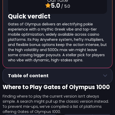
5.0
/ 5.0
Quick verdict
Gates of Olympus delivers an electrifying pokie
experience with a mythic Greek vibe and top-tier
mobile optimization, widely available across casino
platforms. Its Pay Anywhere system, hefty multipliers,
and flexible bonus options keep the action intense, but
the high volatility and 5000x max win might leave
some craving bigger payouts. A stellar pick for players
who vibe with dynamic, high-stakes spins.
Table of content
Where to Play Gates of Olympus 1000
Finding where to play the current version isn’t always
simple. A search might pull up the classic version instead.
To prevent mix-ups, we’ve compiled a list of platforms
offering Gates of Olympus 1000.