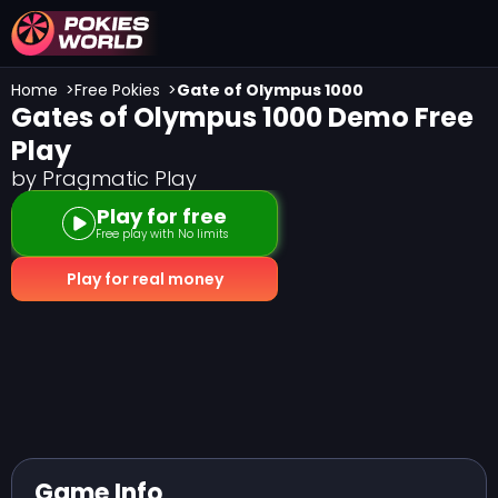
Casino Bonuses
Free Pokies
Home
Free Pokies
Gate of Olympus 1000
Gates of Olympus 1000 Demo Free
Pokies Casino Guides
Play
by Pragmatic Play
Play for free
Free play with No limits
Play for real money
Game Info