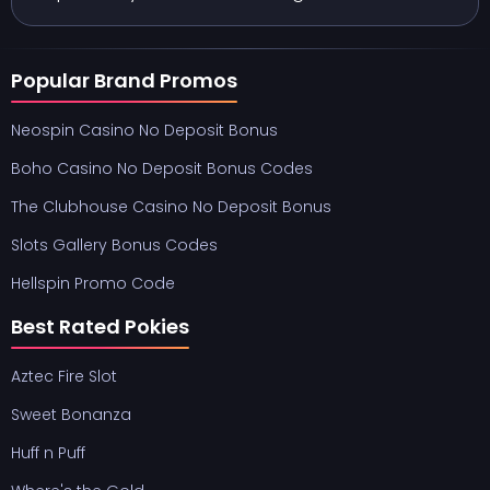
Popular Brand Promos
Neospin Casino No Deposit Bonus
Boho Casino No Deposit Bonus Codes
The Clubhouse Casino No Deposit Bonus
Slots Gallery Bonus Codes
Hellspin Promo Code
Best Rated Pokies
Aztec Fire Slot
Sweet Bonanza
Huff n Puff