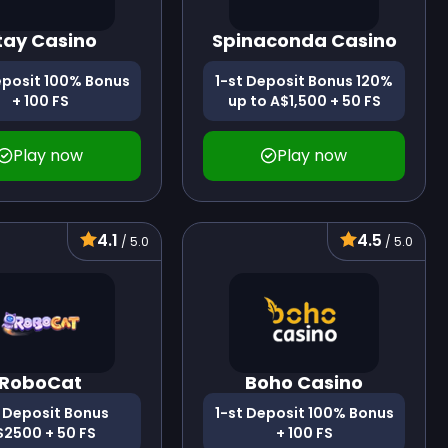
tay Casino
Spinaconda Casino
eposit 100% Bonus
1-st Deposit Bonus 120%
+ 100 FS
up to A$1,500 + 50 FS
Play now
Play now
4.1
4.5
/ 5.0
/ 5.0
RoboCat
Boho Casino
t Deposit Bonus
1-st Deposit 100% Bonus
$2500 + 50 FS
+ 100 FS