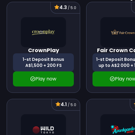
4.3
/ 5.0
CrownPlay
Fair Crown C
1-st Deposit Bonus
1-st Deposit Bon
A$1,500 + 200 FS
up to A$2 000 + 
Play now
Play no
4.1
/ 5.0