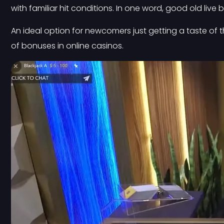
with familiar hit conditions. In one word, good old live 
An ideal option for newcomers just getting a taste of 
of bonuses in online casinos.