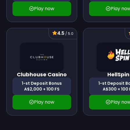
Play now
Play no
4.5
/ 5.0
Clubhouse Casino
HellSpin
1-st Deposit Bonus
1-st Deposit B
A$2,000 + 100 FS
A$300 + 100 
Play now
Play no