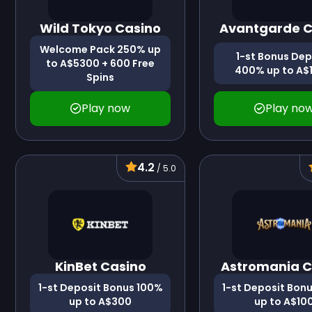
Wild Tokyo Casino
Avantgarde C
Welcome Pack 250% up
1-st Bonus Dep
to A$5300 + 600 Free
400% up to A$
Spins
Play now
Play no
4.2
/ 5.0
KinBet Casino
Astromania C
1-st Deposit Bonus 100%
1-st Deposit Bon
up to A$300
up to A$10