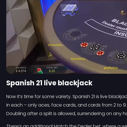
​Spanish 21 live blackjack
Now it’s time for some variety. Spanish 21 is live blackja
in each – only aces, face cards, and cards from 2 to 9.
Doubling after a split is allowed, surrendering on any h
There’s an additional Match the Dealer bet, where a wi