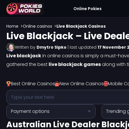
Online Pokies
Home
Online casinos
Live Blackjack Casinos
Live Blackjack – Live Deal
Written by
Dmytro Sipko
| last updated
17 November 
Live blackjack
in online casinos is simply a must-have,
gathered the best
live blackjack games
along with t
Best Online Casinos
New Online Casinos
Mobile C
Payment options
Trending
Australian Live Dealer Black