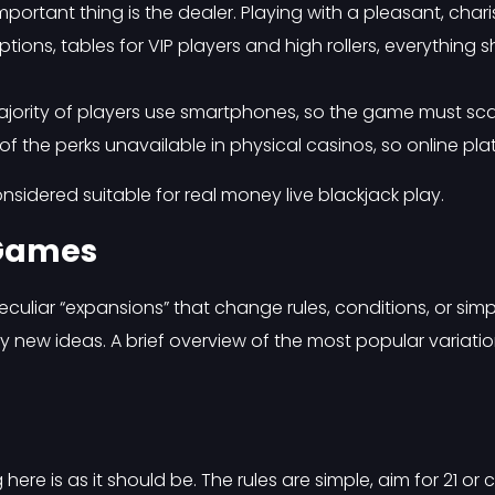
important thing is the dealer. Playing with a pleasant, cha
tions, tables for VIP players and high rollers, everything sh
ority of players use smartphones, so the game must scale
f the perks unavailable in physical casinos, so online pl
nsidered suitable for real money live blackjack play.
 Games
 peculiar “expansions” that change rules, conditions, or 
new ideas. A brief overview of the most popular variations
ere is as it should be. The rules are simple, aim for 21 or 