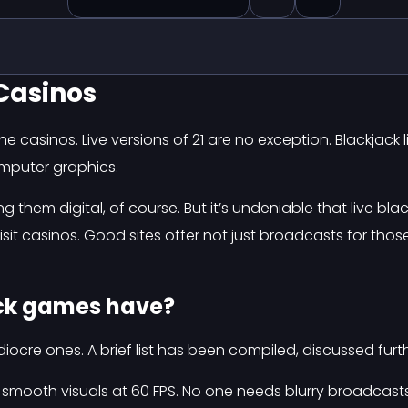
 Casinos
ne casinos. Live versions of 21 are no exception. Blackjac
computer graphics.
them digital, of course. But it’s undeniable that live blac
s visit casinos. Good sites offer not just broadcasts for th
ack games have?
ocre ones. A brief list has been compiled, discussed furt
 smooth visuals at 60 FPS. No one needs blurry broadcasts