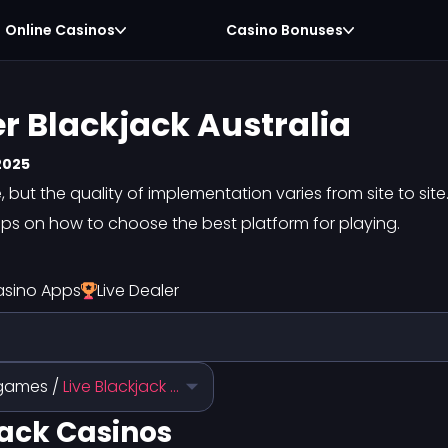
Online Casinos
Casino Bonuses
er Blackjack Australia
2025
 but the quality of implementation varies from site to site
ips on how to choose the best platform for playing.
asino Apps
Live Dealer
 games
/
Live Blackjack Casinos
jack Casinos