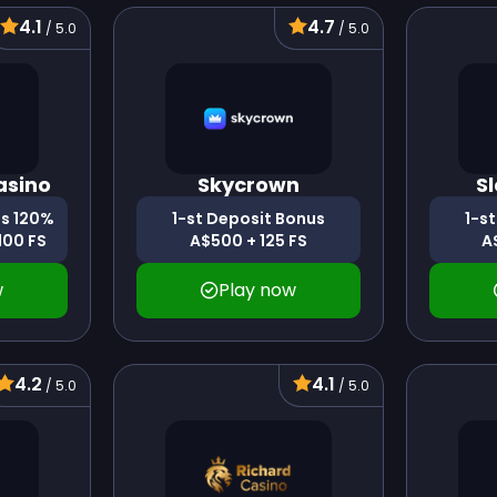
4.1
4.7
/ 5.0
/ 5.0
asino
Skycrown
Sl
us 120%
1-st Deposit Bonus
1-s
100 FS
A$500 + 125 FS
A
w
Play now
4.2
4.1
/ 5.0
/ 5.0