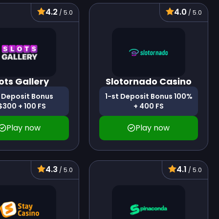
4.2
4.0
/ 5.0
/ 5.0
ots Gallery
Slotornado Casino
t Deposit Bonus
1-st Deposit Bonus 100%
$300 + 100 FS
+ 400 FS
Play now
Play now
4.3
4.1
/ 5.0
/ 5.0