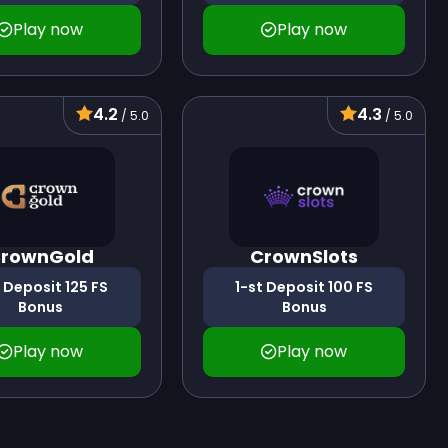
Play now
Play now
4.2
4.3
/ 5.0
/ 5.0
rownGold
CrownSlots
t Deposit 125 FS
1-st Deposit 100 FS
Bonus
Bonus
Play now
Play now