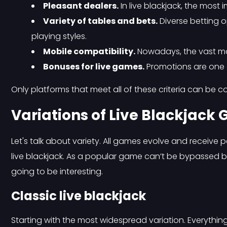
Pleasant dealers.
In live blackjack, the most 
Variety of tables and bets.
Diverse betting op
playing styles.
Mobile compatibility.
Nowadays, the vast maj
Bonuses for live games.
Promotions are one o
Only platforms that meet all of these criteria can be co
Variations of Live Blackjack
Let's talk about variety. All games evolve and receive
live blackjack. As a popular game can’t be bypassed by 
going to be interesting.
Classic live blackjack
Starting with the most widespread variation. Everything h