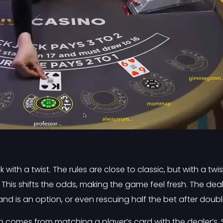
ck with a twist. The rules are close to classic, but with a t
 This shifts the odds, making the game feel fresh. The dea
and is an option, or even rescuing half the bet after doubl
n comes from matching a player’s card with the dealer’s. 