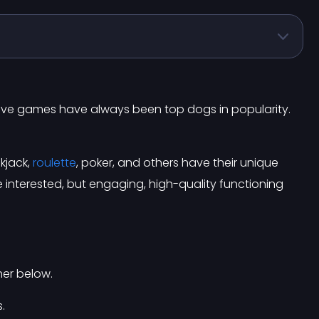
k live games have always been top dogs in popularity.
kjack,
roulette
, poker, and others have their unique
ose interested, but engaging, high-quality functioning
her below.
.