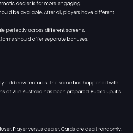
rismatic dealer is far more engaging.
ould be available. After all, players have different
 perfectly across different screens.
atforms should offer separate bonuses.
simply add new features. The same has happened with
 of 21 in Australia has been prepared. Buckle up, it’s
closer. Player versus dealer. Cards are dealt randomly,