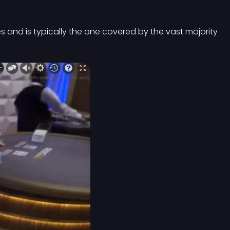
 and is typically the one covered by the vast majority