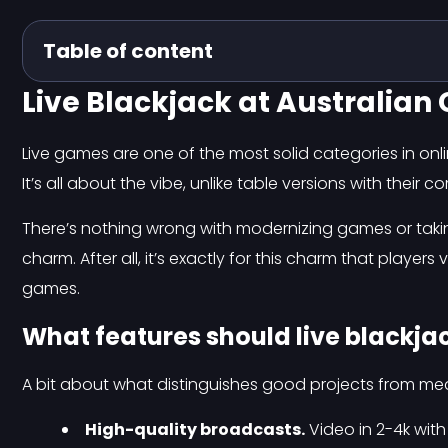
Table of content
Live Blackjack at Australian
Live games are one of the most solid categories in onli
It’s all about the vibe, unlike table versions with their 
There’s nothing wrong with modernizing games or taking 
charm. After all, it’s exactly for this charm that player
games.
What features should live blackj
A bit about what distinguishes good projects from medi
High-quality broadcasts.
Video in 2-4k with