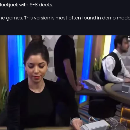
blackjack with 6-8 decks.
the games. This version is most often found in demo modes