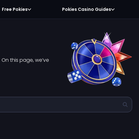
Free Pokies
Pokies Casino Guides
. On this page, we’ve