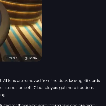
wist. All tens are removed from the deck, leaving 48 cards
ler stands on soft 17, but players get more freedom.
ing.
Suited for those who enjoy taking risks and are ready