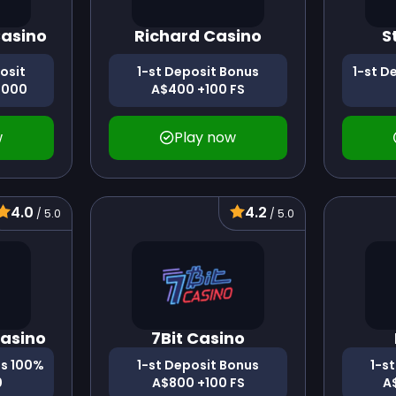
asino
Richard Casino
S
osit
1-st Deposit Bonus
1-st D
1000
A$400 +100 FS
w
Play now
4.0
4.2
/ 5.0
/ 5.0
asino
7Bit Casino
us 100%
1-st Deposit Bonus
1-s
0
A$800 +100 FS
A