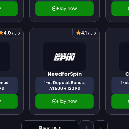
w
Play now
4.0
4.1
/ 5.0
/ 5.0
NeedforSpin
C
onus
1-st Deposit Bonus:
1-s
FS
A$500 + 120 FS
w
Play now
Show more
1
2