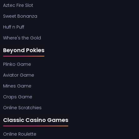
Aztec Fire Slot
Sweet Bonanza
Huff n Puff
Where's the Gold
Beyond Pokies
Plinko Game
Aviator Game
Mines Game
Craps Game
Online Scratchies
Classic Casino Games
Online Roulette