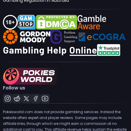
Gambling Regulation in Australia
Follow us
Pokiesworld.com does not provide gambling services. Instead the
website offers expert and player reviews. Some pages may include
affiliate links, through which we might earn a commission at no
additional cost to you. This affiliate revenue helps sustain the website