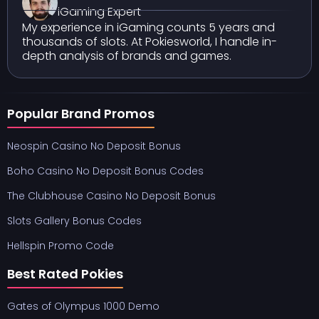
iGaming Expert
My experience in iGaming counts 5 years and
thousands of slots. At Pokiesworld, I handle in-
depth analysis of brands and games.
Popular Brand Promos
Neospin Casino No Deposit Bonus
Boho Casino No Deposit Bonus Codes
The Clubhouse Casino No Deposit Bonus
Slots Gallery Bonus Codes
Hellspin Promo Code
Best Rated Pokies
Gates of Olympus 1000 Demo