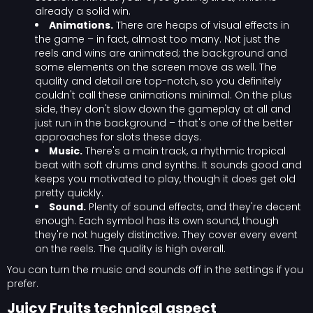
already a solid win.
Animations.
There are heaps of visual effects in
the game – in fact, almost too many. Not just the
reels and wins are animated; the background and
some elements on the screen move as well. The
quality and detail are top-notch, so you definitely
couldn't call these animations minimal. On the plus
side, they don't slow down the gameplay at all and
just run in the background – that's one of the better
approaches for slots these days.
Music.
There's a main track, a rhythmic tropical
beat with soft drums and synths. It sounds good and
keeps you motivated to play, though it does get old
pretty quickly.
Sound.
Plenty of sound effects, and they're decent
enough. Each symbol has its own sound, though
they're not hugely distinctive. They cover every event
on the reels. The quality is high overall.
You can turn the music and sounds off in the settings if you
prefer.
Juicy Fruits technical aspect