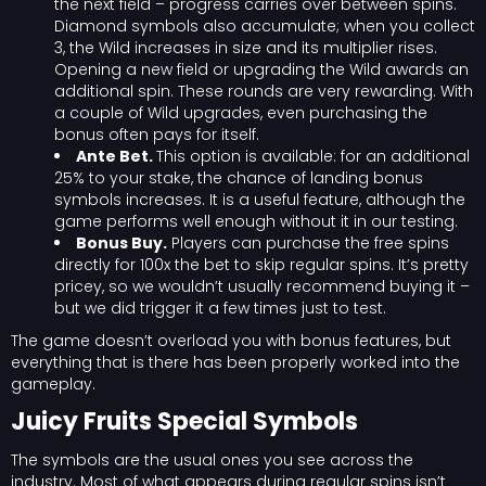
the next field – progress carries over between spins.
Diamond symbols also accumulate; when you collect
3, the Wild increases in size and its multiplier rises.
Opening a new field or upgrading the Wild awards an
additional spin. These rounds are very rewarding. With
a couple of Wild upgrades, even purchasing the
bonus often pays for itself.
Ante Bet.
This option is available: for an additional
25% to your stake, the chance of landing bonus
symbols increases. It is a useful feature, although the
game performs well enough without it in our testing.
Bonus Buy.
Players can purchase the free spins
directly for 100x the bet to skip regular spins. It’s pretty
pricey, so we wouldn’t usually recommend buying it –
but we did trigger it a few times just to test.
The game doesn’t overload you with bonus features, but
everything that is there has been properly worked into the
gameplay.
Juicy Fruits Special Symbols
The symbols are the usual ones you see across the
industry. Most of what appears during regular spins isn’t