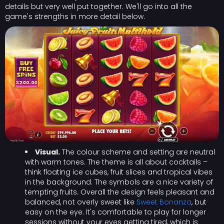
details but very well put together. We'll go into all the
game's strengths in more detail below.
​Visual.
The colour scheme and setting are neutral
with warm tones. The theme is all about cocktails –
think floating ice cubes, fruit slices and tropical vibes
in the background. The symbols are a nice variety of
tempting fruits. Overall the design feels pleasant and
balanced, not overly sweet like
Sweet Bonanza
, but
easy on the eye. It's comfortable to play for longer
sessions without your eyes getting tired, which is