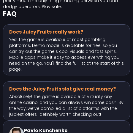
pretty much the only thing standing between you and
dodgy operators. Play safe.
FAQ
Does Juicy Fruits really work?
Yes! The game is available at most gambling
platforms. Demo mode is available for free, so you
can try out the game's cool visuals and fast spins.
Mobile apps make it easy to access everything you
need on the go. You'll find the full list at the start of this
page.
Does the Juicy Fruits slot give real money?
Absolutely! The game is available at virtually any
online casino, and you can always win some cash. By
the way, we’ve compiled a list of platforms with the
juiciest offers–definitely worth checking out!
Pavlo Kunchenko