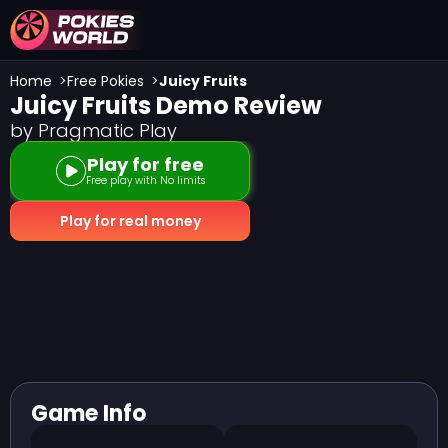
Casino Bonuses
Free Pokies
Home
Free Pokies
Juicy Fruits
Juicy Fruits Demo Review
Pokies Casino Guides
by Pragmatic Play
Play for free
Free play with No limits
Play for real money
Game Info