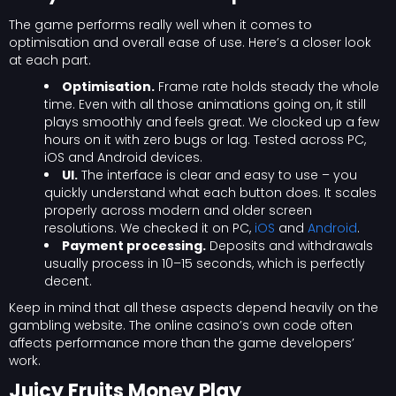
The game performs really well when it comes to
optimisation and overall ease of use. Here’s a closer look
at each part.
Optimisation.
Frame rate holds steady the whole
time. Even with all those animations going on, it still
plays smoothly and feels great. We clocked up a few
hours on it with zero bugs or lag. Tested across PC,
iOS and Android devices.
UI.
The interface is clear and easy to use – you
quickly understand what each button does. It scales
properly across modern and older screen
resolutions. We checked it on PC,
iOS
and
Android
.
Payment processing.
Deposits and withdrawals
usually process in 10–15 seconds, which is perfectly
decent.
Keep in mind that all these aspects depend heavily on the
gambling website. The online casino’s own code often
affects performance more than the game developers’
work.
Juicy Fruits Money Play