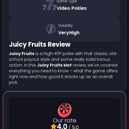
Game Type
Video Pokies
Volatility
VeryHigh
Juicy Fruits Review
Juicy Fruits
is a high-RTP pokie with that classic old-
school payout style and some really solid bonus
action. In this
Juicy Fruits slot
review, we've covered
everything you need to know – what the game offers
right now and how good it stacks up as an overall
pick.
Our rate
4.0
/ 5.0