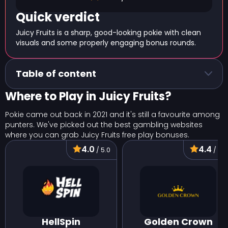
Quick verdict
Juicy Fruits is a sharp, good-looking pokie with clean
visuals and some properly engaging bonus rounds.
Table of content
Where to Play in Juicy Fruits?
Pokie came out back in 2021 and it's still a favourite among
punters. We've picked out the best gambling websites
where you can grab Juicy Fruits free play bonuses.
4.0
4.4
/ 5.0
/ 5.0
HellSpin
Golden Crown