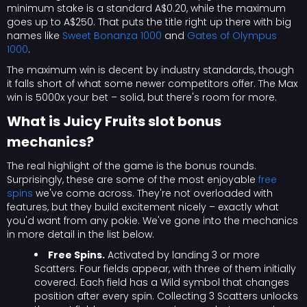
minimum stake is a standard A$0.20, while the maximum
goes up to A$250. That puts the title right up there with big
names like
Sweet Bonanza 1000
and
Gates of Olympus
1000
.
The maximum win is decent by industry standards, though
it falls short of what some newer competitors offer. The Max
win is 5000x your bet – solid, but there's room for more.
What is Juicy Fruits slot bonus
mechanics?
The real highlight of the game is the bonus rounds.
Surprisingly, these are some of the most enjoyable
free
spins
we've come across. They're not overloaded with
features, but they build excitement nicely – exactly what
you'd want from any pokie. We've gone into the mechanics
in more detail in the list below.
Free Spins.
Activated by landing 3 or more
Scatters. Four fields appear, with three of them initially
covered. Each field has a Wild symbol that changes
position after every spin. Collecting 3 Scatters unlocks