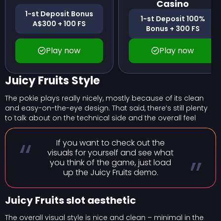
Casino
1-st Deposit Bonus
1-st Deposit 100%
A$300 + 100 FS
Bonus + 300 FS
Play now
Play now
Juicy Fruits Style
The pokie plays really nicely, mostly because of its clean
and easy-on-the-eye design. That said, there’s still plenty
to talk about on the technical side and the overall feel
If you want to check out the
visuals for yourself and see what
you think of the game, just load
up the Juicy Fruits demo.
Juicy Fruits slot aesthetic
The overall visual style is nice and clean – minimal in the