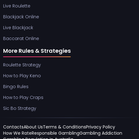
Live Roulette
Blackjack Online
Live Blackjack
Baccarat Online
More Rules & Strategies
Roulette Strategy
How to Play Keno
Bingo Rules
How to Play Craps
Sic Bo Strategy
Contacts
About Us
Terms & Conditions
Privacy Policy
How We Rate
Responsible Gambling
Gambling Addiction