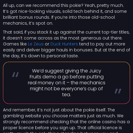
All up, can we recommend this pokie? Yeah, pretty much.
It’s got nice-looking visuals, solid tech behind it, and some
brilliant bonus rounds. If you’re into those old-school
mechanics, it’s spot on.
That said, if you stack it up against the current top-tier titles,
it doesn’t come across as the most generous out there.
Games like
Le Zeus
or
Duck Hunters
tend to pay out more
easily and deliver bigger hauls in bonuses. But at the end of
the day, it’s down to personal taste.
We’d suggest giving the Juicy
Fruits demo a go before putting
real money on it – the mechanics
might not be everyone’s cup of
tea.
And remember, it’s not just about the pokie itself. The
gambling website you choose matters just as much. We
strongly recommend checking that the online casino has a
proper licence before you sign up. That official licence is