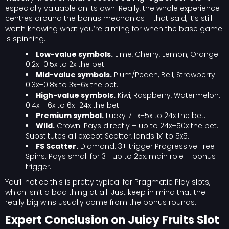
especially valuable on its own. Really, the whole experience
centres around the bonus mechanics – that said, it’s still
worth knowing what you’re aiming for when the base game
is spinning.
Low-value symbols.
Lime, Cherry, Lemon, Orange.
0.2x–0.5x to 2x the bet.
Mid-value symbols.
Plum/Peach, Bell, Strawberry.
0.3x–0.8x to 3x–6x the bet.
High-value symbols.
Kiwi, Raspberry, Watermelon.
0.4x–1.6x to 6x–24x the bet.
Premium symbol.
Lucky 7. 1x–5x to 24x the bet.
Wild.
Crown. Pays directly – up to 24x–50x the bet.
Substitutes all except Scatter, lands 1x1 to 5x5.
FS Scatter.
Diamond. 3+ trigger Progressive Free
Spins. Pays small for 3+ up to 25x, main role – bonus
trigger.
You’ll notice this is pretty typical for Pragmatic Play slots,
which isn’t a bad thing at all. Just keep in mind that the
really big wins usually come from the bonus rounds.
Expert Conclusion on Juicy Fruits Slot