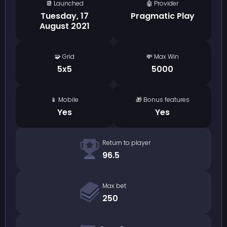
📆 Launched
🤖 Provider
Tuesday, 17
Pragmatic Play
August 2021
🧩 Grid
💸 Max Win
5x5
5000
📱 Mobile
🎁 Bonus features
Yes
Yes
Return to player
96.5
Max bet
250