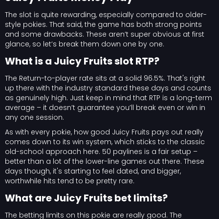
The slot is quite rewarding, especially compared to older-
style pokies. That said, the game has both strong points
and some drawbacks. These aren’t super obvious at first
glance, so let’s break them down one by one.
What is a Juicy Fruits slot RTP?
The Return-to-player rate sits at a solid 96.5%. That's right
up there with the industry standard these days and counts
as genuinely high. Just keep in mind that RTP is a long-term
average – it doesn’t guarantee you’ll break even or win in
any one session.
As with every pokie, how good Juicy Fruits pays out really
comes down to its win system, which sticks to the classic
old-school approach here. 50 paylines is a fair setup –
better than a lot of the lower-line games out there. These
days though, it's starting to feel dated, and bigger,
worthwhile hits tend to be pretty rare.
What are Juicy Fruits bet limits?
The betting limits on this pokie are really good. The