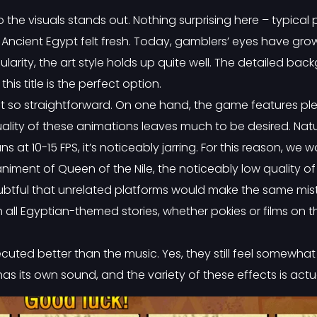
o the visuals stands out. Nothing surprising here – typical
d Ancient Egypt felt fresh. Today, gamblers’ eyes have gr
rity, the art style holds up quite well. The detailed back
, this title is the perfect option.
not so straightforward. On one hand, the game features pl
e quality of these animations leaves much to be desired. 
s at 10-15 FPS, it’s noticeably jarring. For this reason, we 
ent of Queen of the Nile, the noticeably low quality of t
btful that unrelated platforms would make the same mista
 in all Egyptian-themed stories, whether pokies or films on 
ted better than the music. Yes, they still feel somewhat 
s its own sound, and the variety of these effects is actua