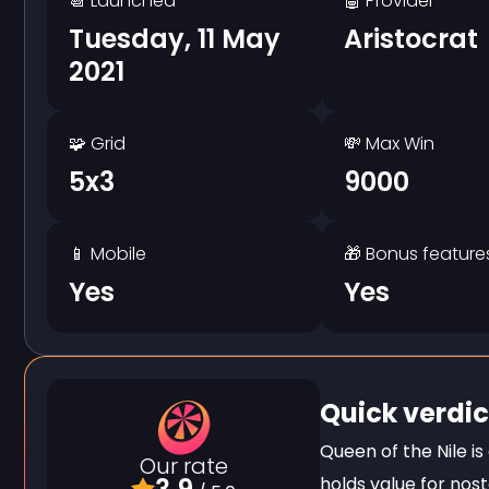
📆 Launched
🤖 Provider
Tuesday, 11 May
Aristocrat
2021
🧩 Grid
💸 Max Win
5x3
9000
📱 Mobile
🎁 Bonus feature
Yes
Yes
Quick verdic
Queen of the Nile i
Our rate
holds value for nost