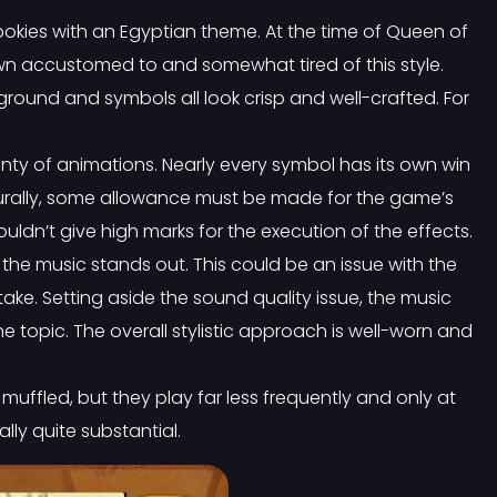
 pokies with an Egyptian theme. At the time of Queen of
own accustomed to and somewhat tired of this style.
ground and symbols all look crisp and well-crafted. For
enty of animations. Nearly every symbol has its own win
Naturally, some allowance must be made for the game’s
wouldn’t give high marks for the execution of the effects.
he music stands out. This could be an issue with the
ke. Setting aside the sound quality issue, the music
the topic. The overall stylistic approach is well-worn and
muffled, but they play far less frequently and only at
lly quite substantial.