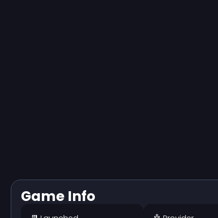
Game Info