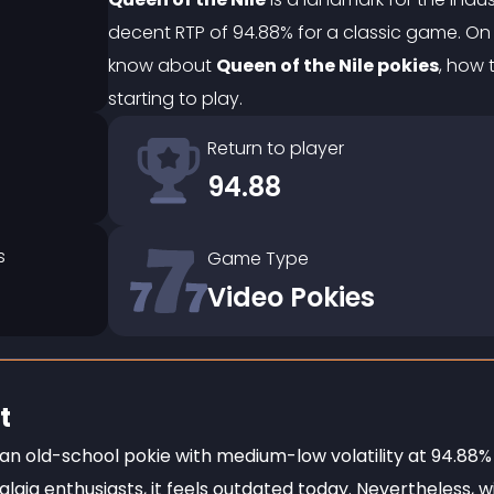
decent RTP of 94.88% for a classic game. On
know about
Queen of the Nile pokies
, how
starting to play.
Return to player
94.88
s
Game Type
Video Pokies
t
s an old-school pokie with medium-low volatility at 94.8
algia enthusiasts, it feels outdated today. Nevertheless, w