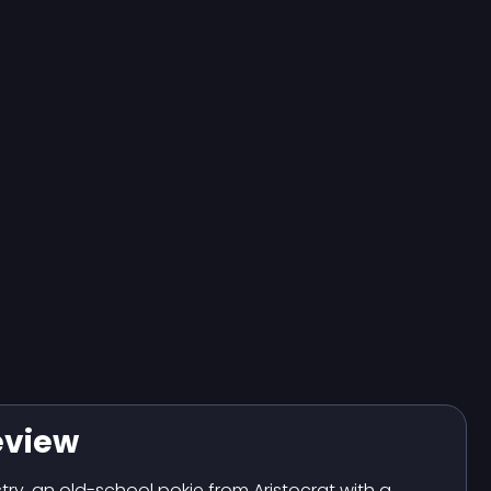
eview
try, an old-school pokie from Aristocrat with a