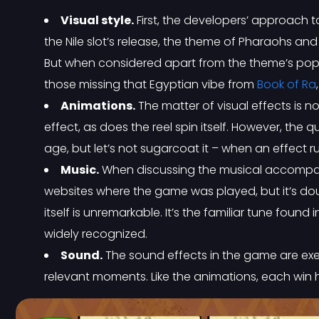
Visual style.
First, the developers’ approach t
the Nile slot’s release, the theme of Pharaohs an
But when considered apart from the theme’s popula
those missing that Egyptian vibe from
Book of Ra
Animations.
The matter of visual effects is 
effect, as does the reel spin itself. However, th
age, but let’s not sugarcoat it – when an effect run
Music.
When discussing the musical accompanim
websites where the game was played, but it’s dou
itself is unremarkable. It’s the familiar tune found
widely recognized.
Sound.
The sound effects in the game are execu
relevant moments. Like the animations, each win ha