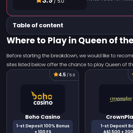
3.9
/ 5.0
Table of content
Where to Play in Queen of the
Before starting the breakdown, we would like to recom
sites listed below offer the chance to play Queen of t
4.5
/ 5.0
Boho Casino
CrownPl
1-st Deposit 100% Bonus
1-st Deposit B
+ 100 FS
A$1,500 + 200