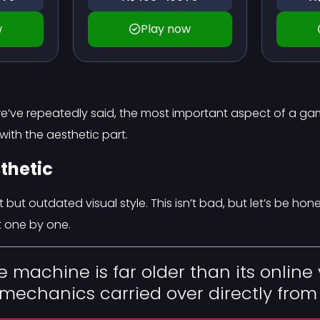
w
Play now
 As we’ve repeatedly said, the most important aspect of a ga
with the aesthetic part.
thetic
 but outdated visual style. This isn’t bad, but let’s be ho
t one by one.
 machine is far older than its online v
echanics carried over directly from t