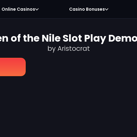
Online Casinos
Casino Bonuses
n of the Nile Slot Play Demo
by Aristocrat