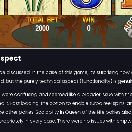
aspect
 be discussed. In the case of this game, it’s surprising ho
but the purely technical aspect (functionality) is genuin
s were confusing and seemed like a broader issue with the
 it. Fast loading, the option to enable turbo reel spins, a
ike other pokies. Scalability in Queen of the Nile pokies a
opriately in every case. There were no issues with empty