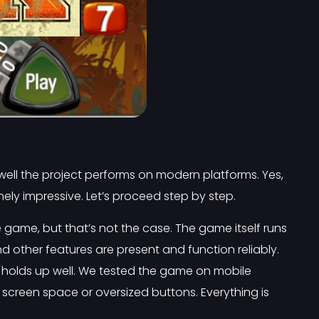
w well the project performs on modern platforms. Yes,
ely impressive. Let’s proceed step by step.
 game, but that’s not the case. The game itself runs
nd other features are present and function reliably.
lso holds up well. We tested the game on mobile
 screen space or oversized buttons. Everything is