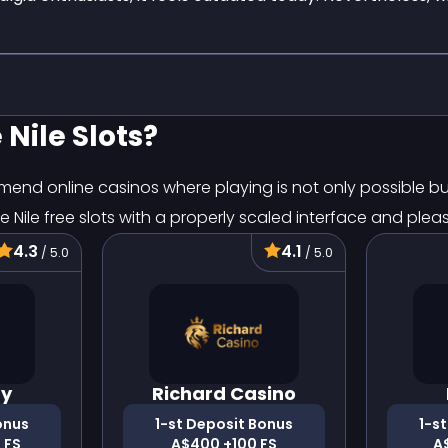
 Nile Slots?
mend online casinos where playing is not only possible b
he Nile free slots with a properly scaled interface and pl
4.3
4.1
/ 5.0
/ 5.0
ay
Richard Casino
onus
1-st Deposit Bonus
1-s
 FS
A$400 +100 FS
A