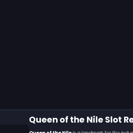
Queen of the Nile Slot R
Queen of the Nile
is a landmark for the indus