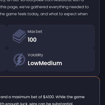
 this page, we’ve gathered everything needed to
 the game feels today, and what to expect when
Max bet
100
Volatility
LowMedium
8% and a maximum bet of $A100. While the game
ith enough luck, wins can be substantial.