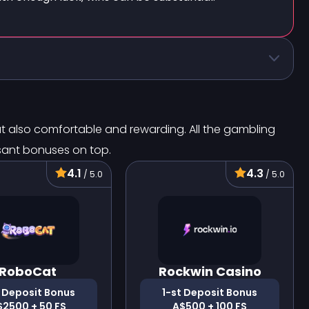
ut also comfortable and rewarding. All the gambling
easant bonuses on top.
4.1
4.3
/ 5.0
/ 5.0
RoboCat
Rockwin Casino
t Deposit Bonus
1-st Deposit Bonus
$2500 + 50 FS
A$500 + 100 FS