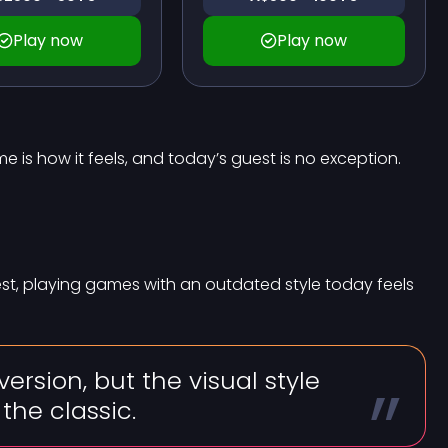
Play now
Play now
me is how it feels, and today’s guest is no exception.
nest, playing games with an outdated style today feels
ersion, but the visual style
he classic.