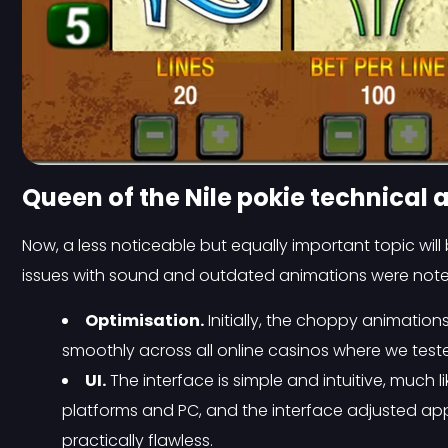
​Queen of the Nile pokie technical 
Now, a less noticeable but equally important topic will
issues with sound and outdated animations were noted, 
Optimisation.
Initially, the choppy animation
smoothly across all online casinos where we tested
UI.
The interface is simple and intuitive, much l
platforms and PC, and the interface adjusted appr
practically flawless.