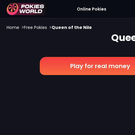
Online Pokies
Home
Free Pokies
Queen of the Nile
Quee
Play for real money