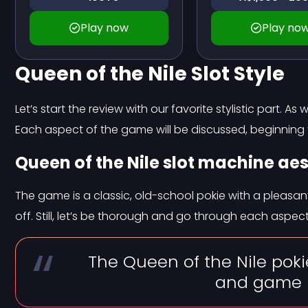
Play now
Play no
Queen of the Nile Slot Style
Let’s start the review with our favorite stylistic part.
Each aspect of the game will be discussed, beginning 
Queen of the Nile slot machine aes
The game is a classic, old-school pokie with a pleasant
off. Still, let’s be thorough and go through each aspec
The Queen of the Nile pokie
and game m