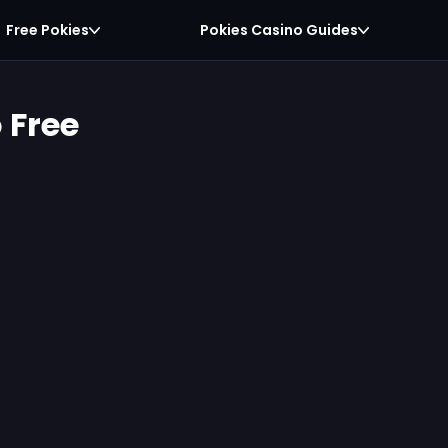
Free Pokies
Pokies Casino Guides
 Free