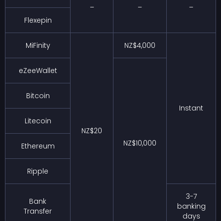
–
–
–
Flexepin
MiFinity
NZ$4,000
eZeeWallet
Bitcoin
Instant
Litecoin
NZ$20
NZ$10,000
Ethereum
Ripple
3-7
Bank
banking
Transfer
days