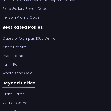
Slots Gallery Bonus Codes
Hellspin Promo Code
Best Rated Pokies
Gates of Olympus 1000 Demo
Aztec Fire Slot
Sweet Bonanza
Huff n Puff
Where's the Gold
Beyond Pokies
Plinko Game
Aviator Game