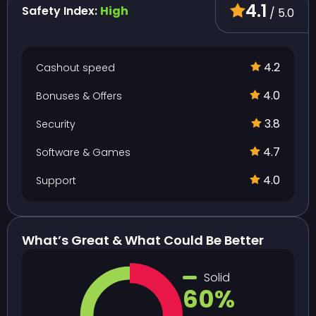
4.1
Safety Index:
High
/ 5.0
4.2
Cashout speed
4.0
Bonuses & Offers
3.8
Security
4.7
Software & Games
4.0
Support
What’s Great & What Could Be Better
Solid
60%