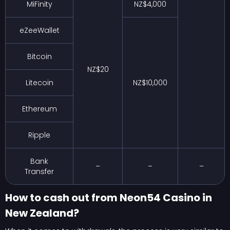
MiFinity
NZ$4,000
eZeeWallet
Bitcoin
NZ$20
Litecoin
NZ$10,000
Ethereum
Ripple
Bank
–
–
–
Transfer
How to cash out from Neon54 Casino in
New Zealand?