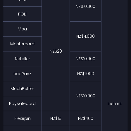
NZ$10,000
POLi
Visa
NZ$4,000
Mastercard
NZ$20
Neteller
NZ$10,000
ecoPayz
NZ$1,000
MuchBetter
NZ$10,000
Paysafecard
Instant
Flexepin
NZ$15
NZ$400