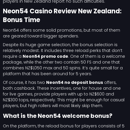
players in New Zealand report no such difficulties.
Neon54 Casino Review New Zealand:
Bonus Time
Neon54 offers some solid promotions, but most of them
are geared toward bigger spenders.
Despite its huge game selection, the bonus selection is
relatively modest. It includes three reload perks that don’t
require a
Neon54 promo code
. One of them is a welcome
package, while the other two contain 50 FS and one that
combines NZ$1,050 max and 50 spins. It’s quite small for a
platform that has been around for 5 years.
Of course, it has two
Neon54 no deposit bonus
offers,
both cashback. These incentives, one for house and one
for live games, provide players with up to NZ$600 and
NZ$300 tops, respectively. This might be enough for casual
players, but high rollers will most likely skip them.
What is the Neon54 welcome bonus?
On the platform, the reload bonus for players consists of 5