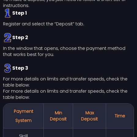
instructions.
Step 1
Register and select the “Deposit” tab.
Step 2
In the window that opens, choose the payment method
that works best for you.
Step 3
For more details on limits and transfer speeds, check the
table below:
For more details on limits and transfer speeds, check the
table below:
Payment
Min
Max
Time
Deposit
Deposit
System
Skrill