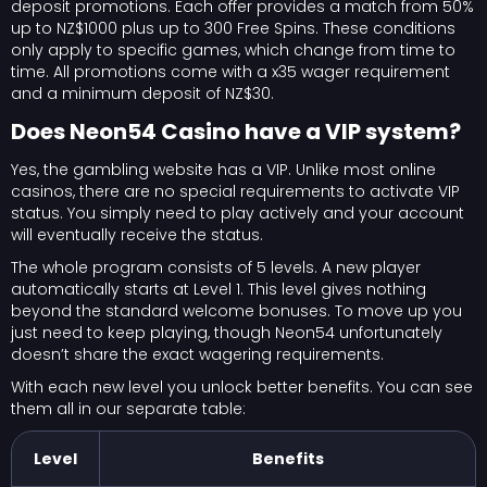
deposit promotions. Each offer provides a match from 50%
up to NZ$1000 plus up to 300 Free Spins. These conditions
only apply to specific games, which change from time to
time. All promotions come with a x35 wager requirement
and a minimum deposit of NZ$30.
Does Neon54 Casino have a VIP system?
Yes, the gambling website has a VIP. Unlike most online
casinos, there are no special requirements to activate VIP
status. You simply need to play actively and your account
will eventually receive the status.
The whole program consists of 5 levels. A new player
automatically starts at Level 1. This level gives nothing
beyond the standard welcome bonuses. To move up you
just need to keep playing, though Neon54 unfortunately
doesn’t share the exact wagering requirements.
With each new level you unlock better benefits. You can see
them all in our separate table:
Level
Benefits