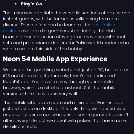
Play’n Go.
Their releases populate the versatile sections of pokies and
instant games, with the former usually being the more
diverse. These offers can be found at the
best online
casinos
available to gamblers. Additionally, the club
boasts a nice collection of live game providers, with cool
sets and professional dealers, for Pokiesworld readers who
wish to explore this side of the hobby.
Neon 54 Mobile App Experience
We tested the gambling website not just on PC, but also on
iOS and Android. Unfortunately, there’s no dedicated
Neon54 app. You have to play through your mobile
browser, which is a bit of a drawback. Still, the mobile
version of the site is done very well.
The mobile site looks clean and minimalist. Games load
just as fast as on desktop. The only thing we noticed was
occasional performance issues in some games. It doesn’t
affect every title, but we saw it with pokies that have more
detailed effects.