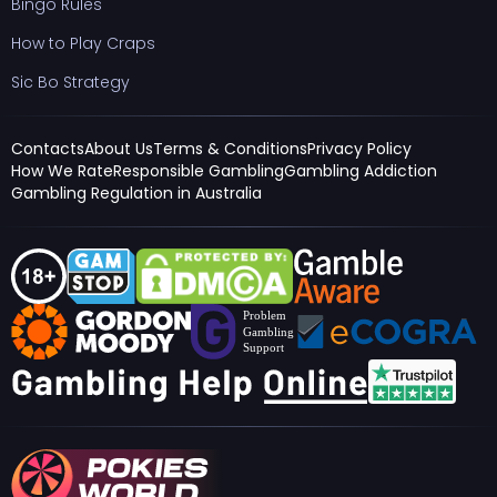
Bingo Rules
How to Play Craps
Sic Bo Strategy
Contacts
About Us
Terms & Conditions
Privacy Policy
How We Rate
Responsible Gambling
Gambling Addiction
Gambling Regulation in Australia