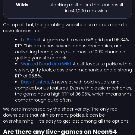
Wilds
stacking multipliers that can result
in x40,000 max wins.
On top of that, the gambling website also makes room for
new releases like:
Le Bandit .
A game with a wide 6x5 grid and 96.34%
RTP. This pokie has several bonus mechanics, and
activating them gives you almost a 100% chance of
getting your stake back.
Wanted Dead or a Wild.
A cult favourite pokie with a
stylish, gritty look, classic win mechanics, and a strong
RTP of 96.5%.
Duck Hunters
. A new slot with bold visuals and
complex bonus features. Even with classic mechanics,
the game has a high RTP of 96.05%, which means wins
come through quite often.
We were impressed by the sheer variety. The only real
downside is that with so many pokies, it can be
overwhelming – it’s easy to get lost among all the options.
​Are there any live-games on Neon54