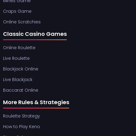
Mines Game
Craps Game
Online Scratchies
Classic Casino Games
Online Roulette
Live Roulette
Blackjack Online
Live Blackjack
Baccarat Online
More Rules & Strategies
Roulette Strategy
How to Play Keno