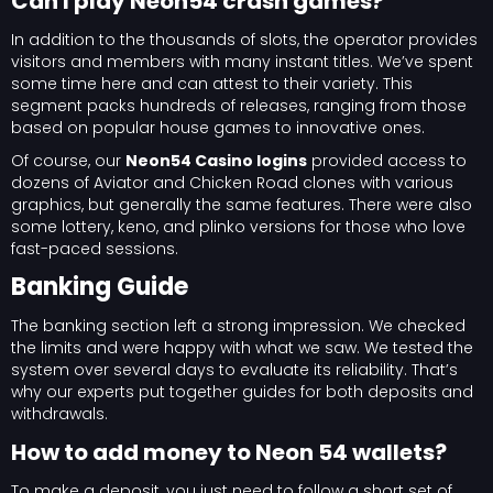
Can I play Neon54 crash games?
In addition to the thousands of slots, the operator provides
visitors and members with many instant titles. We’ve spent
some time here and can attest to their variety. This
segment packs hundreds of releases, ranging from those
based on popular house games to innovative ones.
Of course, our
Neon54 Casino logins
provided access to
dozens of Aviator and Chicken Road clones with various
graphics, but generally the same features. There were also
some lottery, keno, and plinko versions for those who love
fast-paced sessions.
Banking Guide
The banking section left a strong impression. We checked
the limits and were happy with what we saw. We tested the
system over several days to evaluate its reliability. That’s
why our experts put together guides for both deposits and
withdrawals.
How to add money to Neon 54 wallets?
To make a deposit, you just need to follow a short set of