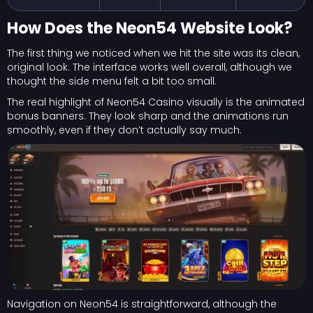
How Does the Neon54 Website Look?
The first thing we noticed when we hit the site was its clean,
original look. The interface works well overall, although we
thought the side menu felt a bit too small.
The real highlight of Neon54 Casino visually is the animated
bonus banners. They look sharp and the animations run
smoothly, even if they don’t actually say much.
Navigation on Neon54 is straightforward, although the