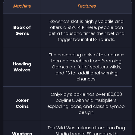
Machine
Features
Skywind’s slot is highly volatile and
Book of
offers a 95% RTP. Here, people can
Gems
get a thousand times their bet and
trigger bountiful FS rounds.
The cascading reels of this nature-
themed machine from Booming
Howling
Games are full of scatters, wilds,
Wolves
and FS for additional winning
chances.
OnlyPlay’s pokie has over 100,000
Joker
paylines, with wild multipliers,
Coins
exploding icons, and classic symbol
design.
The Wild West release from Iron Dog
Western
Studio boasts FS rounds with