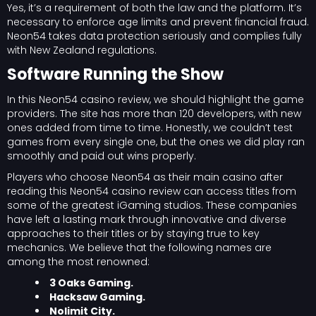
Yes, it’s a requirement of both the law and the platform. It’s
necessary to enforce age limits and prevent financial fraud.
Neon54 takes data protection seriously and complies fully
with New Zealand regulations.
Software Running the Show
In this Neon54 casino review, we should highlight the game
providers. The site has more than 120 developers, with new
ones added from time to time. Honestly, we couldn’t test
games from every single one, but the ones we did play ran
smoothly and paid out wins properly.
Players who choose Neon54 as their main casino after
reading this Neon54 casino review can access titles from
some of the greatest iGaming studios. These companies
have left a lasting mark through innovative and diverse
approaches to their titles or by staying true to key
mechanics. We believe that the following names are
among the most renowned:
3 Oaks Gaming.
Hacksaw Gaming.
Nolimit City.