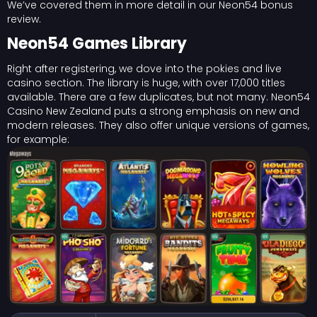
We’ve covered them in more detail in our Neon54 bonus
review.
Neon54 Games Library
Right after registering, we dove into the pokies and live
casino section. The library is huge, with over 17,000 titles
available. There are a few duplicates, but not many. Neon54
Casino New Zealand puts a strong emphasis on new and
modern releases. They also offer unique versions of games,
for example: