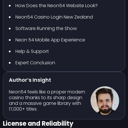
How Does the Neon54 Website Look?
Neon54 Casino Login New Zealand
Software Running the Show
Neon 54 Mobile App Experience
Help & Support
Expert Conclusion
Author’s Insight
Neon54 feels like a proper modern
casino thanks to its sharp design
and a massive game library with
17,000+ titles.
License and Reliability