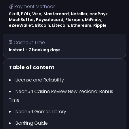
💰 Payment Methods
Skrill, POLi, Visa, Mastercard, Neteller, ecoPayz,
MuchBetter, Paysafecard, Flexepin, MiFinity,
eZeeWallet, Bitcoin, Litecoin, Ethereum, Ripple
⏳ Cashout Time
Instant - 7 banking days
Table of content
License and Reliability
Neon54 Casino Review New Zealand: Bonus
Time
Neon54 Games Library
Banking Guide