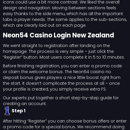
icons could use a bit more contrast. We liked the overall
design and navigation. Moving between sections feels
easy thanks to the side menu, which has all the important
tabs a player needs. The same applies to the sub-sections,
which are clearly laid out on each page.
Neon54 Casino Login New Zealand
We went straight to registration after landing on the
homepage. The process is very simple – just click the
“Register” button. Most users complete it in 5 to 10 minutes.
Before finishing registration, you can enter a promo code
or claim the welcome bonus. The Neon54 casino no
deposit bonus gives players a nice little boost right from
the start. It doesn’t complicate the process at all – once
your profile is created, you simply receive extra FS.
Our experts put together a short step-by-step guide for
creating an account.
Step 1
After hitting “Register” you can choose bonus offers or enter
a promo code for a special bonus. We recommend doing