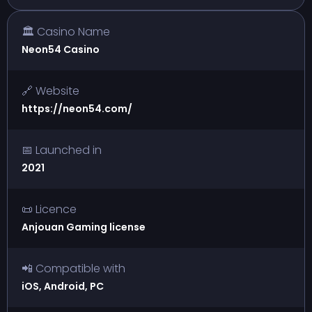
🏛️ Casino Name
Neon54 Casino
🔗 Website
https://neon54.com/
📅 Launched in
2021
📜 Licence
Anjouan Gaming license
📲 Compatible with
iOS, Android, PC