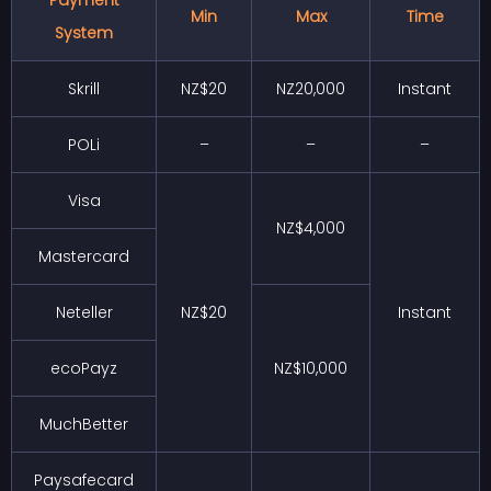
Payment
Min
Max
Time
System
Skrill
NZ$20
NZ20,000
Instant
POLi
–
–
–
Visa
NZ$4,000
Mastercard
Neteller
NZ$20
Instant
ecoPayz
NZ$10,000
MuchBetter
Paysafecard