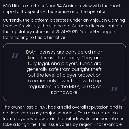
We’d like to start our Neon54 Casino review with the most
important aspects – the license and the operator.
Currently, the platform operates under an Anjouan Gaming
license. Previously, the site held a Curacao license, but after
the regulatory reforms of 2024–2025, Rabidi N.V. began
transitioning to this alternative.
Both licenses are considered mid-
tier in terms of reliability. They are
fully legal, and players’ funds are
generally safe from outright theft,
but the level of player protection
is noticeably lower than with top
regulators like the MGA, UKGC, or
Kahnawake.
The owner, Rabidi N.V., has a solid overall reputation and is
not involved in any major scandals. The main complaint
from players worldwide is that withdrawals can sometimes
take a long time. This issue varies by region – for example,