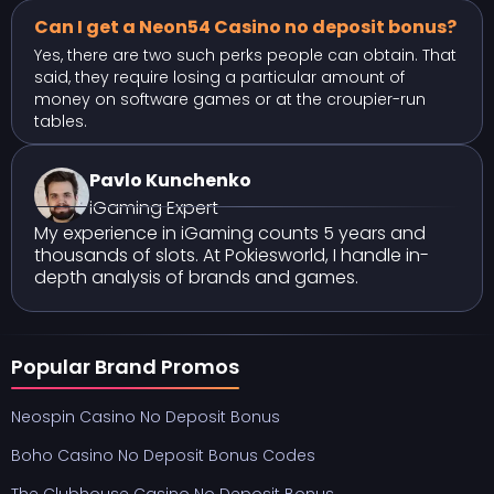
Can I get a Neon54 Casino no deposit bonus?
Yes, there are two such perks people can obtain. That
said, they require losing a particular amount of
money on software games or at the croupier-run
tables.
Pavlo Kunchenko
iGaming Expert
My experience in iGaming counts 5 years and
thousands of slots. At Pokiesworld, I handle in-
depth analysis of brands and games.
Popular Brand Promos
Neospin Casino No Deposit Bonus
Boho Casino No Deposit Bonus Codes
The Clubhouse Casino No Deposit Bonus