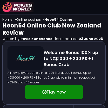
Casino Bonuses
Free Pokies
Home
Online casinos
Neon54 Casino
Neon54 Online Club New Zealand
Pokies Casino Guides
Review
Written by
Pavlo Kunchenko
| last updated
03 June 2026
Welcome Bonus 100% up
to NZ$1000 + 200 FS + 1
Bonus Crab
All new players can claim a 100% first deposit bonus up to
NZ$1,000 + 200 FS + 1 Bonus Crab with a minimum deposit of
NZ$40 and x40 wager
Play now