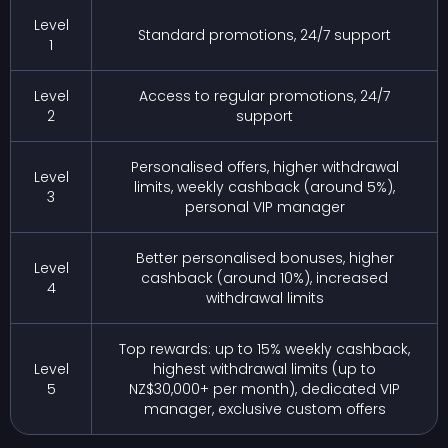
Level
Standard promotions, 24/7 support
1
Level
Access to regular promotions, 24/7
2
support
Personalised offers, higher withdrawal
Level
limits, weekly cashback (around 5%),
3
personal VIP manager
Better personalised bonuses, higher
Level
cashback (around 10%), increased
4
withdrawal limits
Top rewards: up to 15% weekly cashback,
Level
highest withdrawal limits (up to
5
NZ$30,000+ per month), dedicated VIP
manager, exclusive custom offers