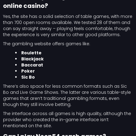
online casino?
Yes, the site has a solid selection of table games, with more
than 700 open rooms available. We tested 28 of them and
can say straight away – playing feels comfortable, though
the experience is very similar to other good platforms.
The gambling website offers games like:
Roulette
Blackjack
Baccarat
Poker
Sic Bo
There’s also space for less common formats such as Sic
Bo and Live Game Shows. The latter are various table-style
games that aren’t traditional gambling formats, even
though they still involve betting.
The interface across all games is high quality, although the
provider who created the in-game interface isn’t
mentioned on the site.