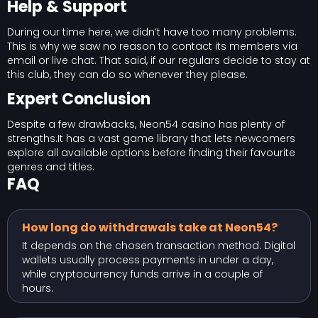
Help & Support
During our time here, we didn’t have too many problems.
This is why we saw no reason to contact its members via
email or live chat. That said, if our regulars decide to stay at
this club, they can do so whenever they please.
Expert Conclusion
Despite a few drawbacks, Neon54 casino has plenty of
strengths.It has a vast game library that lets newcomers
explore all available options before finding their favourite
genres and titles.
FAQ
How long do withdrawals take at Neon54?
It depends on the chosen transaction method. Digital
wallets usually process payments in under a day,
while cryptocurrency funds arrive in a couple of
hours.