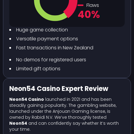
Flaws
40%
Huge game collection
Versatile payment options
Fast transactions in New Zealand
No demos for registered users
Limited gift options
Neon54 Casino Expert Review
Neon54 Casino
launched in 2021 and has been
steadily gaining popularity. The gambling website,
launched under the Anjouan Gaming license, is
owned by Rabidi N.V. We’ve thoroughly tested
Neon54
and can confidently say whether it’s worth
your time.