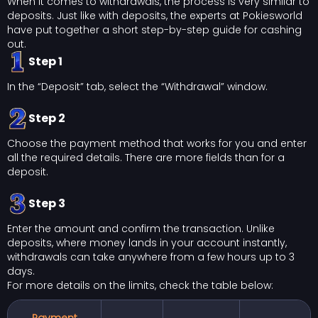
When it comes to withdrawals, the process is very similar to
deposits. Just like with deposits, the experts at Pokiesworld
have put together a short step-by-step guide for cashing
out.
Step 1
In the “Deposit” tab, select the “Withdrawal” window.
Step 2
Choose the payment method that works for you and enter
all the required details. There are more fields than for a
deposit.
Step 3
Enter the amount and confirm the transaction. Unlike
deposits, where money lands in your account instantly,
withdrawals can take anywhere from a few hours up to 3
days.
For more details on the limits, check the table below: