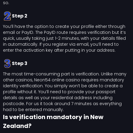
so.
Step 2
You’ll have the option to create your profile either through
email or PayID. The PayID route requires verification but it’s
quick, usually taking just 1-2 minutes, with your details filled
in automatically. If you register via email, you’ll need to
enter the activation key after putting in your address.
Step 3
The most time-consuming part is verification. Unlike many
other casinos, Neon54 online casino requires mandatory
identity verification. You simply won’t be able to create a
profile without it. You’ll need to provide your passport
details as well as your residential address including
postcode. For us it took around 7 minutes as everything
had to be entered manually.
Is verification mandatory in New
Zealand?